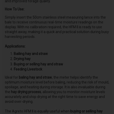
and improved forage quality.
How To Use:
Simply insert the 50cm stainless steel measuring lance into the
bale to receive continuous real-time moisture readings on the
display. With no calibration required, the HFM II is ready to use
straight away, making it a quick and practical solution during busy
harvesting periods.
Applications:
Bailing hay and straw
Drying hay
Buying or selling hay and straw
Feeding Livestock
Ideal for
baling hay and straw
, the meter helps identify the
optimum moisture level before baling, reducing the risk of mould,
spoilage, and heating during storage. It is also invaluable during
the
hay drying process
, allowing you to monitor moisture levels
accurately and stop drying at the right time to save energy and
avoid over-drying.
The Agreto HFM II is equally useful when
buying or selling hay