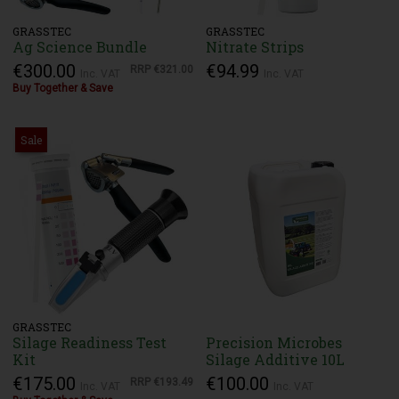
GRASSTEC
GRASSTEC
Ag Science Bundle
Nitrate Strips
€300.00
€94.99
RRP
€321.00
Inc. VAT
Inc. VAT
Buy Together & Save
Sale
GRASSTEC
Silage Readiness Test
Precision Microbes
Kit
Silage Additive 10L
€175.00
€100.00
RRP
€193.49
Inc. VAT
Inc. VAT