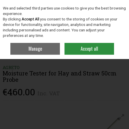
EX. VAT
INC. VAT
We and selected third parties use cookies to give you the best browsing
Skip to content
experience.
By clicking
Accept All
you consent to the storing of cookies on your
device for functionality, site navigation, analytics and marketing
including personalised ads and content. You can adjust your
Menu
Account
Search
Cart
preferences at any time.
Manage
Accept all
Home
Grassland
Farm Analysis
Moisture Tester for Hay and Straw
50cm Probe
AGRETO
Moisture Tester for Hay and Straw 50cm
Probe
€460.00
Inc. VAT