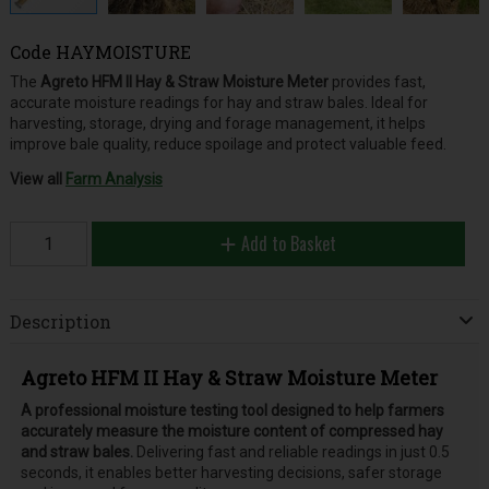
Code
HAYMOISTURE
The
Agreto HFM II Hay & Straw Moisture Meter
provides fast,
accurate moisture readings for hay and straw bales. Ideal for
harvesting, storage, drying and forage management, it helps
improve bale quality, reduce spoilage and protect valuable feed.
View all
Farm Analysis
Add to Basket
Description
Agreto HFM II Hay & Straw Moisture Meter
A professional moisture testing tool designed to help farmers
accurately measure the moisture content of compressed hay
and straw bales.
Delivering fast and reliable readings in just 0.5
seconds, it enables better harvesting decisions, safer storage