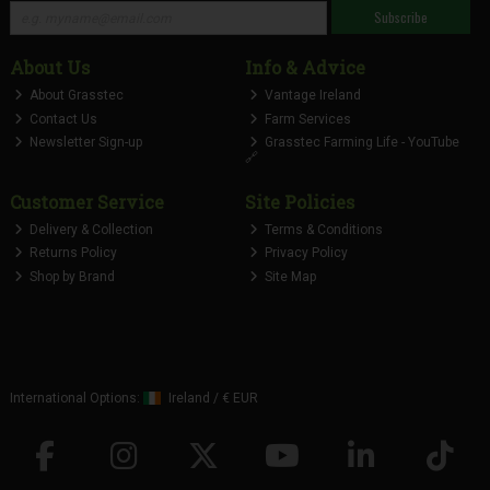
Subscribe
About Us
Info & Advice
About Grasstec
Vantage Ireland
Contact Us
Farm Services
Newsletter Sign-up
Grasstec Farming Life - YouTube
🔗
Customer Service
Site Policies
Delivery & Collection
Terms & Conditions
Returns Policy
Privacy Policy
Shop by Brand
Site Map
International Options:
Ireland
/
€ EUR