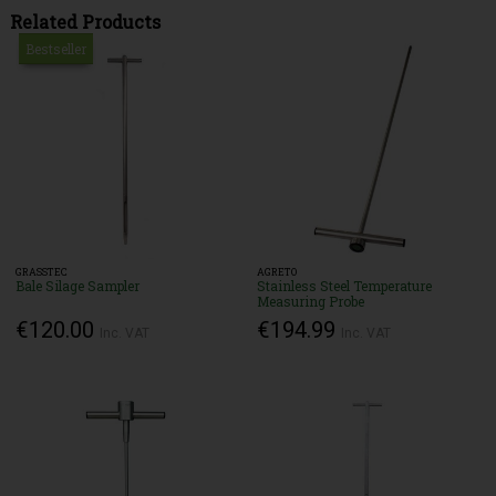
Related Products
Bestseller
GRASSTEC
AGRETO
Bale Silage Sampler
Stainless Steel Temperature
Measuring Probe
€120.00
€194.99
Inc. VAT
Inc. VAT