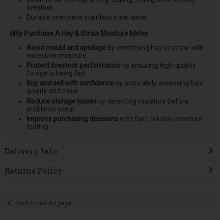
livestock
Durable one-piece stainless steel lance
Why Purchase A Hay & Straw Moisture Meter
Avoid mould and spoilage
by identifying hay or straw with
excessive moisture.
Protect livestock performance
by ensuring high-quality
forage is being fed.
Buy and sell with confidence
by accurately assessing bale
quality and value.
Reduce storage losses
by detecting moisture before
problems occur.
Improve purchasing decisions
with fast, reliable moisture
testing.
Delivery Info
Returns Policy
Back to results page