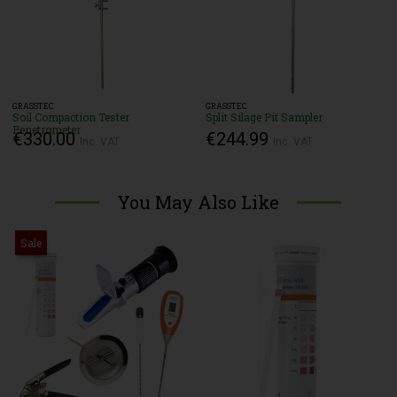
GRASSTEC
GRASSTEC
Soil Compaction Tester
Split Silage Pit Sampler
Penetrometer
€330.00
€244.99
Inc. VAT
Inc. VAT
You May Also Like
Sale