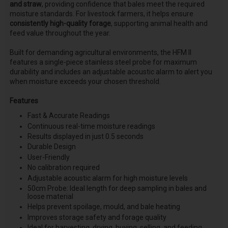
and straw
, providing confidence that bales meet the required
moisture standards. For livestock farmers, it helps ensure
consistently high-quality forage
, supporting animal health and
feed value throughout the year.
Built for demanding agricultural environments, the HFM II
features a single-piece stainless steel probe for maximum
durability and includes an adjustable acoustic alarm to alert you
when moisture exceeds your chosen threshold.
Features
Fast & Accurate Readings
Continuous real-time moisture readings
Results displayed in just 0.5 seconds
Durable Design
User-Friendly
No calibration required
Adjustable acoustic alarm for high moisture levels
50cm Probe: Ideal length for deep sampling in bales and
loose material
Helps prevent spoilage, mould, and bale heating
Improves storage safety and forage quality
Ideal for harvesting, drying, buying, selling, and feeding