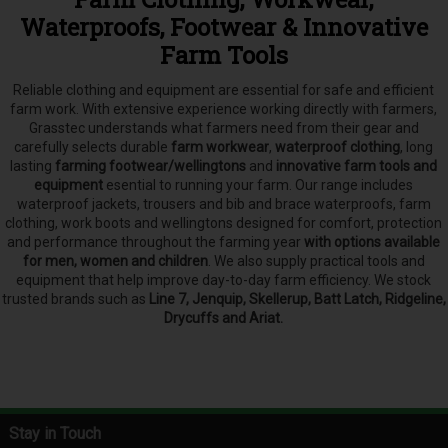
Waterproofs, Footwear & Innovative
Farm Tools
Reliable clothing and equipment are essential for safe and efficient
farm work. With extensive experience working directly with farmers,
Grasstec understands what farmers need from their gear and
carefully selects
durable
farm workwear
,
waterproof clothing
, long
lasting
farming footwear/wellingtons
and
innovative farm tools and
equipment
esential to running your farm.
Our range includes
waterproof jackets, trousers and bib and brace waterproofs, farm
clothing, work boots and wellingtons designed for comfort, protection
and performance throughout the farming year
with options available
for men, women and children
. We also supply practical tools and
equipment that help improve day-to-day farm efficiency. We stock
trusted brands such as
Line 7, Jenquip, Skellerup, Batt Latch, Ridgeline,
Drycuffs and Ariat.
Stay in Touch