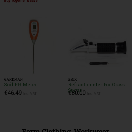
Buy Together & Save
GARDMAN
BRIX
Soil PH Meter
Refractometer For Grass
Sugar
€46.49
€80.00
Inc. VAT
Inc. VAT
Farm Clothing, Workwear,