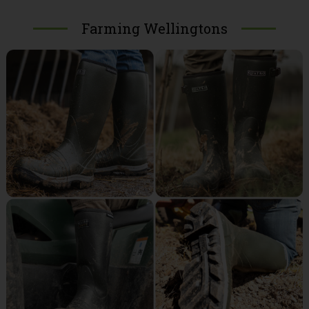
Farming Wellingtons