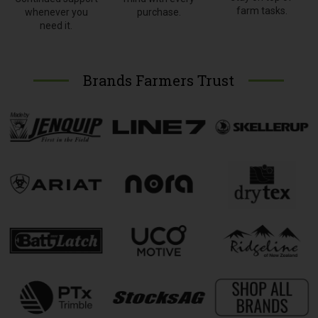
farm tasks.
whenever you
purchase.
need it.
Brands Farmers Trust