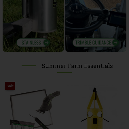
Summer Farm Essentials
Sale