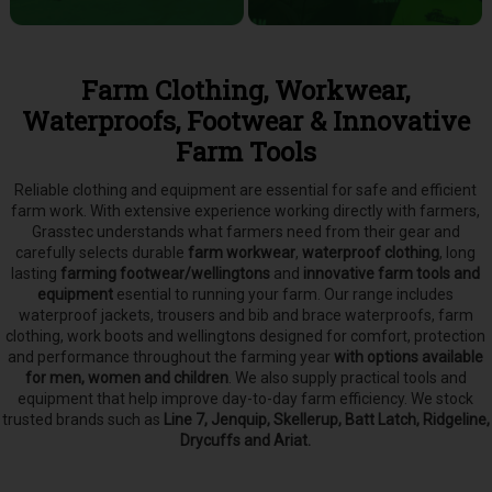
Farm Clothing, Workwear,
Waterproofs, Footwear & Innovative
Farm Tools
Reliable clothing and equipment are essential for safe and efficient
farm work. With extensive experience working directly with farmers,
Grasstec understands what farmers need from their gear and
carefully selects
durable
farm workwear
,
waterproof clothing
, long
lasting
farming footwear/wellingtons
and
innovative farm tools and
equipment
esential to running your farm.
Our range includes
waterproof jackets, trousers and bib and brace waterproofs, farm
clothing, work boots and wellingtons designed for comfort, protection
and performance throughout the farming year
with options available
for men, women and children
. We also supply practical tools and
equipment that help improve day-to-day farm efficiency. We stock
trusted brands such as
Line 7, Jenquip, Skellerup, Batt Latch, Ridgeline,
Drycuffs and Ariat.