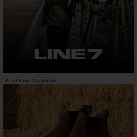
Ariat Farm Workboots