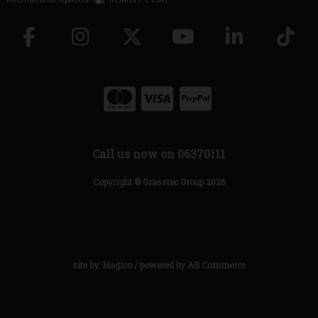
Call us now on 06370111
Copyright © Grasstec Group 2026
site by:
Magico
/ powered by
AB Commerce