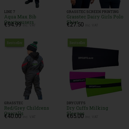
LINE 7
GRASSTEC SCREEN PRINTING
Aqua Max Bib
Grasstec Dairy Girls Polo
Overtrousers
Shirt
€94.99
€27.50
Inc. VAT
Inc. VAT
Bestseller
Bestseller
GRASSTEC
DRYCUFFS
Red/Grey Childrens
Dry Cuffs Milking
Overalls
Sleeves
€40.00
€65.00
Inc. VAT
Inc. VAT