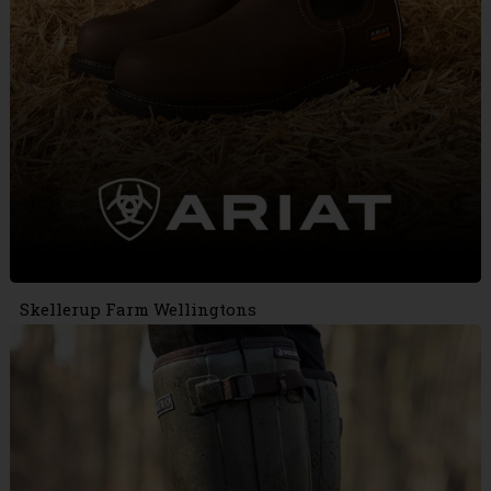
Skellerup Farm Wellingtons