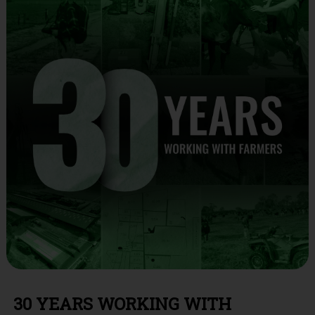
30 YEARS WORKING WITH