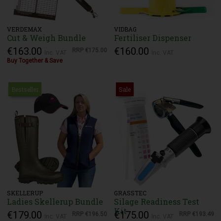
VERDEMAX
VIDBAG
Cut & Weigh Bundle
Fertiliser Dispenser
€163.00
€160.00
RRP
€175.00
Inc. VAT
Inc. VAT
Buy Together & Save
Bestseller
Sale
SKELLERUP
GRASSTEC
Ladies Skellerup Bundle
Silage Readiness Test
Kit
€179.00
€175.00
RRP
€196.50
RRP
€193.49
Inc. VAT
Inc. VAT