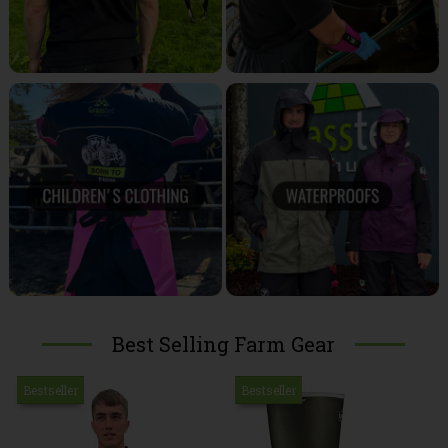
Best Selling Farm Gear
Bestseller
Bestseller