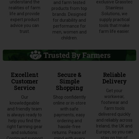
understand the
exclusive Grasstec
and farm tested
realities of farm
Stainless
products from top
life and provide
Solutions, we
brands. Designed
expert product
supply practical
for durability and
advice you can
tools that make
performance for
trust.
farm life easier.
men, women and
children.
Excellent
Secure &
Reliable
Customer
Simple
Delivery
Service
Shopping
Get your
workwear,
Our
Shop confidently
footwear and
knowledgeable
online or in-store
farm tools
and friendly team
with safe
delivered quickly
is always ready to
payments, easy
and reliably across
help you find the
ordering and
Ireland, the UK and
right farming gear
hassle-free
Europe, so you can
and solutions.
returns. Peace of
stay on top of
Continued support
mind with every