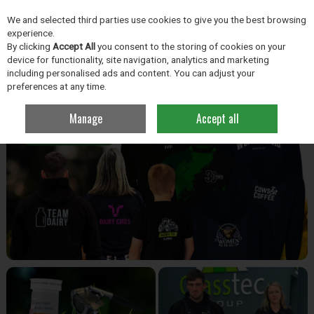
EX. VAT
INC. VAT
We and selected third parties use cookies to give you the best browsing
Skip to content
experience.
By clicking
Accept All
you consent to the storing of cookies on your
device for functionality, site navigation, analytics and marketing
including personalised ads and content. You can adjust your
Menu
Account
Search
Cart
preferences at any time.
Manage
Accept all