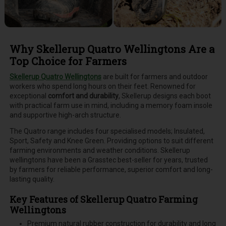
Why Skellerup Quatro Wellingtons Are a
Top Choice for Farmers
Skellerup Quatro Wellingtons
are built for farmers and outdoor
workers who spend long hours on their feet. Renowned for
exceptional
comfort and durability
, Skellerup designs each boot
with practical farm use in mind, including a memory foam insole
and supportive high-arch structure.
The Quatro range includes four specialised models; Insulated,
Sport, Safety and Knee Green. Providing options to suit different
farming environments and weather conditions. Skellerup
wellingtons have been a Grasstec best-seller for years, trusted
by farmers for reliable performance, superior comfort and long-
lasting quality.
Key Features of Skellerup Quatro Farming
Wellingtons
Premium natural rubber construction for durability and long