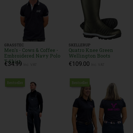
GRASSTEC
SKELLERUP
Men's - Cows & Coffee -
Quatro Knee Green
Embroidered Navy Polo
Wellington Boots
T-Shirt
€34.99
€109.00
Inc. VAT
Inc. VAT
Bestseller
Bestseller