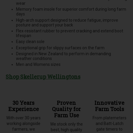
wear
Memory foam insole for superior comfort during long farm
days
High-arch support designed to reduce fatigue, improve
posture and support your back
Flex-resistant rubber to prevent cracking and extend boot
lifespan
Easy clean sole
Exceptional grip for slippy surfaces on the farm
Designed in New Zealand to perform in demanding
weather conditions
Men and Womens sizes
Shop Skellerup Wellingtons
30 Years
Proven
Innovative
Experience
Quality for
Farm Tools
Farm Use
With over 30 years
From platemeters
working alongside
and Batt-Latch
We stock only the
farmers, we
gate timers to
best, high quality