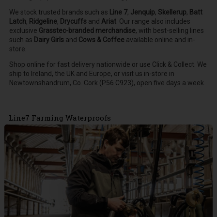
We stock trusted brands such as
Line 7
,
Jenquip
,
Skellerup
,
Batt
Latch
,
Ridgeline
,
Drycuffs
and
Ariat
.
Our range also includes
exclusive
Grasstec-branded merchandise
, with best-selling lines
such as
Dairy Girls
and
Cows & Coffee
available online and in-
store.
Shop online for fast delivery nationwide or use Click & Collect. We
ship to Ireland, the UK and Europe, or visit us in-store in
Newtownshandrum, Co. Cork (P56 C923), open five days a week.
Line7 Farming Waterproofs