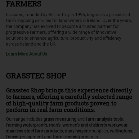
FARMERS
Grasstec, founded by Bertie Troy in 1996, began as a provider of
farm mapping services for landowners in Ireland. Over the years,
the company has evolved to become a trusted partner for
progressive farmers, offering a wide range of innovative
solutions to enhance agricultural productivity and efficiency
across Ireland and the UK.
Learn More About Us
GRASSTEC SHOP
Grasstec Shop brings this experience directly
to farmers, offering a carefully selected range
of high-quality farm products proven to
perform in real farm conditions.
Our range includes
grass measuring
and f
arm analysis tools
,
farming waterproofs
,
men’s
,
women’s and children’s workwear
,
stainless steel farm products
,
dairy hygiene
supplies,
wellingtons
,
fencing
equipment and
farm cleaning
products.