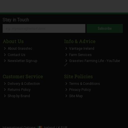
Stay in Touch
Subscribe
About Us
Info & Advice
About Grasstec
Vantage Ireland
Contact Us
Farm Services
Newsletter Sign-up
Grasstec Farming Life - YouTube
🔗
Customer Service
Site Policies
Delivery & Collection
Terms & Conditions
Returns Policy
Privacy Policy
Shop by Brand
Site Map
International Options:
Ireland
/
€ EUR