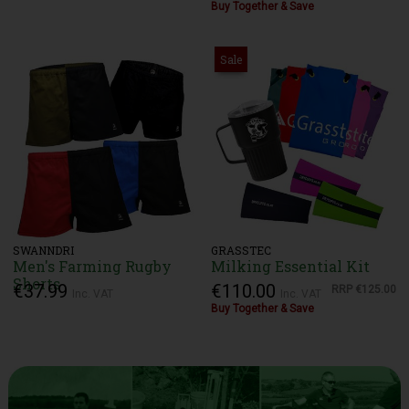
Buy Together & Save
Sale
SWANNDRI
GRASSTEC
Men's Farming Rugby
Milking Essential Kit
Shorts
€37.99
€110.00
RRP
€125.00
Inc. VAT
Inc. VAT
Buy Together & Save