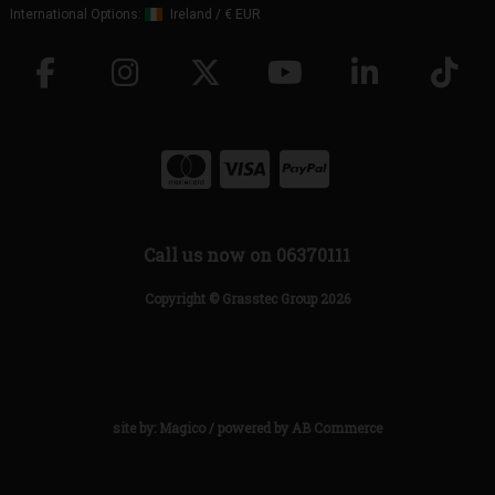
International Options:
Ireland
/
€ EUR
Call us now on 06370111
Copyright © Grasstec Group 2026
site by:
Magico
/ powered by
AB Commerce