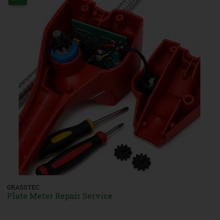
GRASSTEC
Plate Meter Repair Service