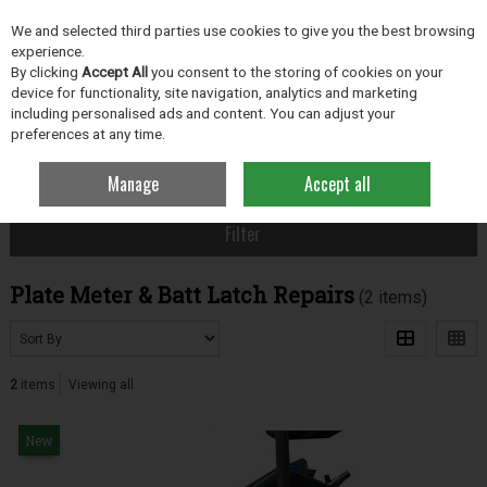
EX. VAT
INC. VAT
We and selected third parties use cookies to give you the best browsing
Skip to content
experience.
By clicking
Accept All
you consent to the storing of cookies on your
device for functionality, site navigation, analytics and marketing
including personalised ads and content. You can adjust your
Menu
Account
Search
Cart
preferences at any time.
Manage
Accept all
Home
Grassland
Plate Meter & Batt Latch Repairs
Filter
Plate Meter & Batt Latch Repairs
(2 items)
2
items
Viewing all
New