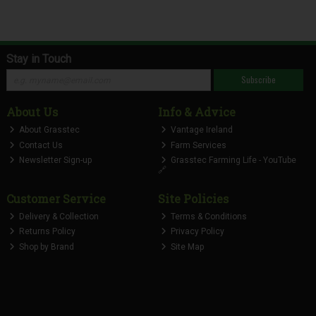
Stay in Touch
Subscribe
About Us
Info & Advice
About Grasstec
Vantage Ireland
Contact Us
Farm Services
Newsletter Sign-up
Grasstec Farming Life - YouTube
🔗
Customer Service
Site Policies
Delivery & Collection
Terms & Conditions
Returns Policy
Privacy Policy
Shop by Brand
Site Map