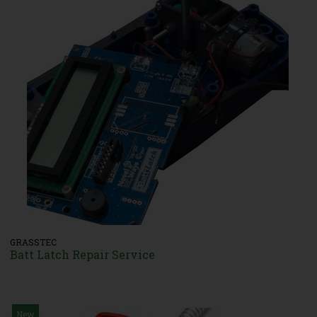
GRASSTEC
Batt Latch Repair Service
New