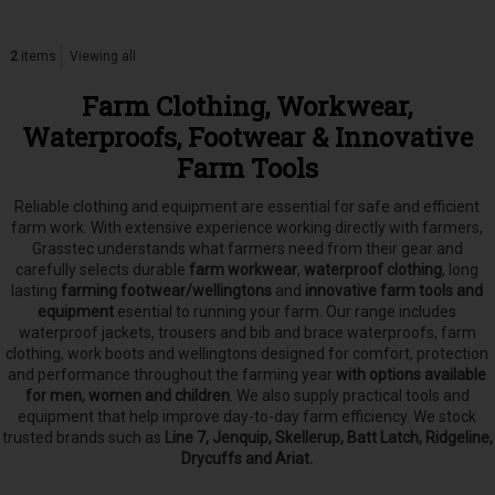
2
items
Viewing all
Farm Clothing, Workwear,
Waterproofs, Footwear & Innovative
Farm Tools
Reliable clothing and equipment are essential for safe and efficient
farm work. With extensive experience working directly with farmers,
Grasstec understands what farmers need from their gear and
carefully selects
durable
farm workwear
,
waterproof clothing
, long
lasting
farming footwear/wellingtons
and
innovative farm tools and
equipment
esential to running your farm.
Our range includes
waterproof jackets, trousers and bib and brace waterproofs, farm
clothing, work boots and wellingtons designed for comfort, protection
and performance throughout the farming year
with options available
for men, women and children
. We also supply practical tools and
equipment that help improve day-to-day farm efficiency. We stock
trusted brands such as
Line 7, Jenquip, Skellerup, Batt Latch, Ridgeline,
Drycuffs and Ariat.