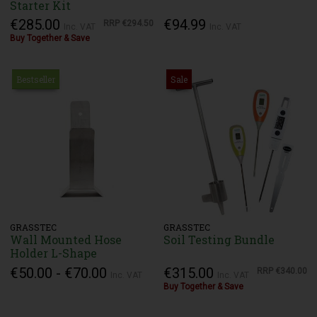
Starter Kit
€285.00
€94.99
RRP
€294.50
Inc. VAT
Inc. VAT
Buy Together & Save
Bestseller
Sale
GRASSTEC
GRASSTEC
Wall Mounted Hose
Soil Testing Bundle
Holder L-Shape
€50.00 - €70.00
€315.00
RRP
€340.00
Inc. VAT
Inc. VAT
Buy Together & Save