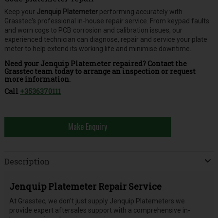
Keep your
Jenquip Platemeter
performing accurately with
Grasstec's professional in-house repair service. From keypad faults
and worn cogs to PCB corrosion and calibration issues, our
experienced technician can diagnose, repair and service your plate
meter to help extend its working life and minimise downtime.
Need your Jenquip Platemeter repaired? Contact the
Grasstec team today to arrange an inspection or request
more information.
Call
+3536370111
Make Enquiry
Description
Jenquip Platemeter Repair Service
At Grasstec, we don't just supply Jenquip Platemeters we
provide expert aftersales support with a comprehensive in-