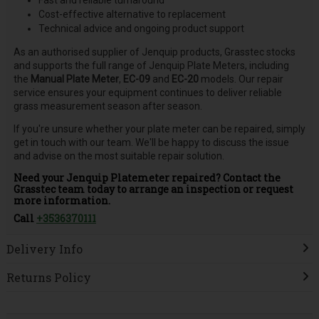
Cost-effective alternative to replacement
Technical advice and ongoing product support
As an authorised supplier of Jenquip products, Grasstec stocks
and supports the full range of Jenquip Plate Meters, including
the
Manual Plate Meter
,
EC-09
and
EC-20
models. Our repair
service ensures your equipment continues to deliver reliable
grass measurement season after season.
If you're unsure whether your plate meter can be repaired, simply
get in touch with our team. We'll be happy to discuss the issue
and advise on the most suitable repair solution.
Need your Jenquip Platemeter repaired? Contact the
Grasstec team today to arrange an inspection or request
more information.
Call
+3536370111
Delivery Info
Returns Policy