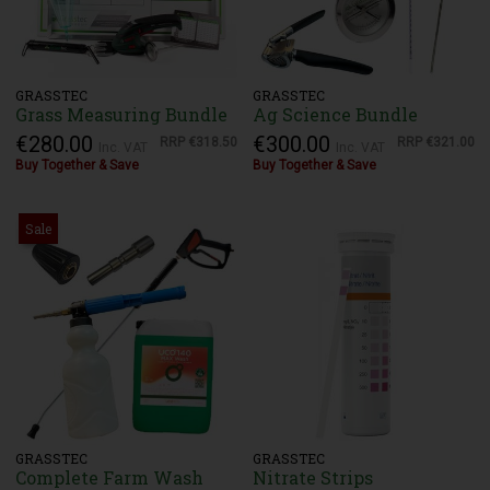
GRASSTEC
GRASSTEC
Grass Measuring Bundle
Ag Science Bundle
€280.00
€300.00
RRP
€318.50
RRP
€321.00
Inc. VAT
Inc. VAT
Buy Together & Save
Buy Together & Save
Sale
GRASSTEC
GRASSTEC
Complete Farm Wash
Nitrate Strips