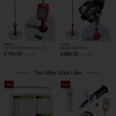
JENQUIP
JENQUIP
Electronic Plate Meter EC-09
Manual Plate Meter
€799.99
€480.00
Inc. VAT
Inc. VAT
You May Also Like
Sale
Sale