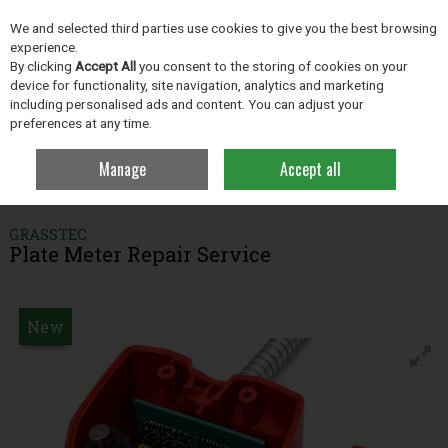
EX. VAT
INC. VAT
We and selected third parties use cookies to give you the best browsing
Skip to content
experience.
By clicking
Accept All
you consent to the storing of cookies on your
device for functionality, site navigation, analytics and marketing
including personalised ads and content. You can adjust your
Menu
Account
Search
Cart
preferences at any time.
Manage
Accept all
Home
Grassland
Plate Meter & Batt Latch Repairs
Plate Meter Repair
Service
GRASSTEC
Plate Meter Repair Service
New