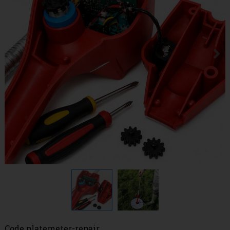
Code
platemeter-repair