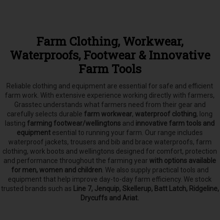
Farm Clothing, Workwear,
Waterproofs, Footwear & Innovative
Farm Tools
Reliable clothing and equipment are essential for safe and efficient
farm work. With extensive experience working directly with farmers,
Grasstec understands what farmers need from their gear and
carefully selects
durable
farm workwear
,
waterproof clothing
, long
lasting
farming footwear/wellingtons
and
innovative farm tools and
equipment
esential to running your farm.
Our range includes
waterproof jackets, trousers and bib and brace waterproofs, farm
clothing, work boots and wellingtons designed for comfort, protection
and performance throughout the farming year
with options available
for men, women and children
. We also supply practical tools and
equipment that help improve day-to-day farm efficiency. We stock
trusted brands such as
Line 7, Jenquip, Skellerup, Batt Latch, Ridgeline,
Drycuffs and Ariat.