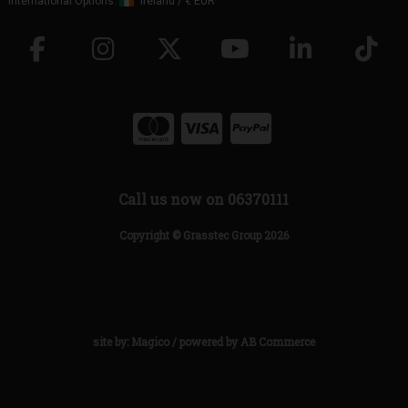
International Options:
Ireland
/
€ EUR
Call us now on 06370111
Copyright © Grasstec Group 2026
site by:
Magico
/ powered by
AB Commerce