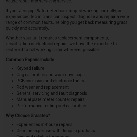
house repair and servicing service.
If your Jenquip Platemeter has stopped working correctly, our
experienced technicians can inspect, diagnose and repair a wide
range of common faults, helping you get back measuring grass
quickly and accurately.
Whether your unit requires replacement components,
recalibration or electrical repairs, we have the expertise to
restore it to full working order wherever possible.
Common Repairs Include
Keypad failure
Cog calibration and worn drive cogs
PCB corrosion and electronic faults
Rod wear and replacement
General servicing and fault diagnosis
Manual plate meter counter repairs
Performance testing and calibration
Why Choose Grasstec?
Experienced in-house repairs
Genuine expertise with Jenquip products
Fast and reliable turnaround