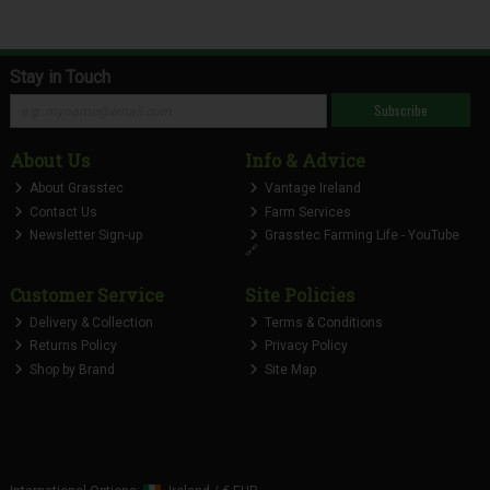
Stay in Touch
Subscribe
About Us
Info & Advice
About Grasstec
Vantage Ireland
Contact Us
Farm Services
Newsletter Sign-up
Grasstec Farming Life - YouTube
🔗
Customer Service
Site Policies
Delivery & Collection
Terms & Conditions
Returns Policy
Privacy Policy
Shop by Brand
Site Map