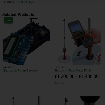
Back to results page
Related Products
New
GRASSTEC
JENQUIP
Batt Latch Repair Service
Electronic Plate Meter EC 20
€1,200.00 - €1,400.00
Inc. VAT