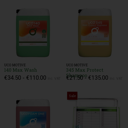
UCO MOTIVE
UCO MOTIVE
140 Max Wash
345 Max Protect
Shampoo
€34.50 - €110.00
€21.50 - €135.00
Inc. VAT
Inc. VAT
Sale