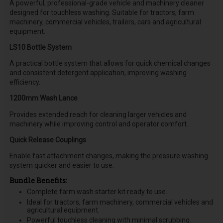
A powerful, professional-grade vehicle and machinery cleaner
designed for touchless washing. Suitable for tractors, farm
machinery, commercial vehicles, trailers, cars and agricultural
equipment.
LS10 Bottle System
A practical bottle system that allows for quick chemical changes
and consistent detergent application, improving washing
efficiency.
1200mm Wash Lance
Provides extended reach for cleaning larger vehicles and
machinery while improving control and operator comfort.
Quick Release Couplings
Enable fast attachment changes, making the pressure washing
system quicker and easier to use.
Bundle Benefits:
Complete farm wash starter kit ready to use.
Ideal for tractors, farm machinery, commercial vehicles and
agricultural equipment.
Powerful touchless cleaning with minimal scrubbing.