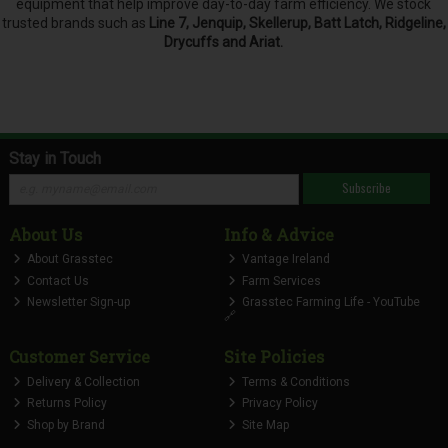
equipment that help improve day-to-day farm efficiency. We stock
trusted brands such as
Line 7, Jenquip, Skellerup, Batt Latch, Ridgeline,
Drycuffs and Ariat.
Stay in Touch
Subscribe
About Us
Info & Advice
About Grasstec
Vantage Ireland
Contact Us
Farm Services
Newsletter Sign-up
Grasstec Farming Life - YouTube
🔗
Customer Service
Site Policies
Delivery & Collection
Terms & Conditions
Returns Policy
Privacy Policy
Shop by Brand
Site Map