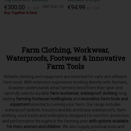
€300.00
€94.99
RRP
€321.00
Inc. VAT
Inc. VAT
Buy Together & Save
Farm Clothing, Workwear,
Waterproofs, Footwear & Innovative
Farm Tools
Reliable clothing and equipment are essential for safe and efficient
farm work. With extensive experience working directly with farmers,
Grasstec understands what farmers need from their gear and
carefully selects
durable
farm workwear
,
waterproof clothing
, long
lasting
farming footwear/wellingtons
and
innovative farm tools and
equipment
esential to running your farm.
Our range includes
waterproof jackets, trousers and bib and brace waterproofs, farm
clothing, work boots and wellingtons designed for comfort, protection
and performance throughout the farming year
with options available
for men, women and children
. We also supply practical tools and