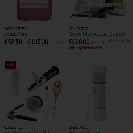
UCO MOTIVE
GRASSTEC
Foam One
Grass Measuring Bundle
€52.50 - €135.00
€280.00
RRP
€318.50
Inc. VAT
Inc. VAT
Buy Together & Save
Sale
GRASSTEC
GRASSTEC
Ag Science Bundle
Nitrate Strips