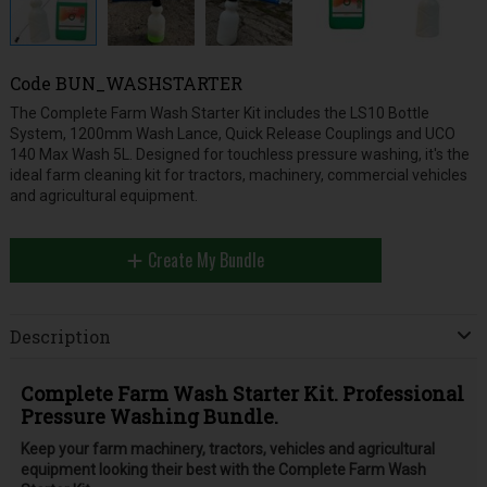
Code
BUN_WASHSTARTER
The Complete Farm Wash Starter Kit includes the LS10 Bottle
System, 1200mm Wash Lance, Quick Release Couplings and UCO
140 Max Wash 5L. Designed for touchless pressure washing, it's the
ideal farm cleaning kit for tractors, machinery, commercial vehicles
and agricultural equipment.
Create My Bundle
Description
Complete Farm Wash Starter Kit. Professional
Pressure Washing Bundle.
Keep your farm machinery, tractors, vehicles and agricultural
equipment looking their best with the Complete Farm Wash