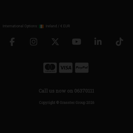
International Options:
Ireland
/
€ EUR
Call us now on 06370111
Copyright © Grasstec Group 2026