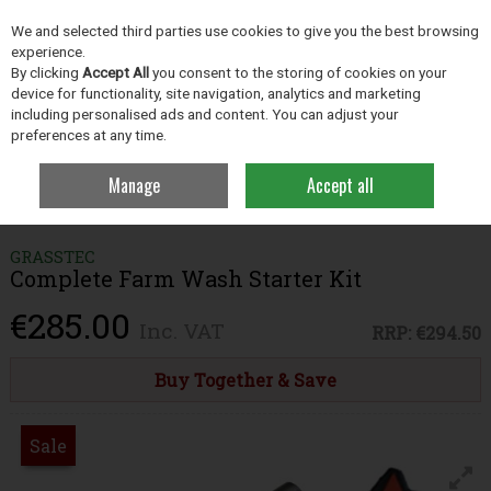
EX. VAT
INC. VAT
We and selected third parties use cookies to give you the best browsing
Skip to content
experience.
By clicking
Accept All
you consent to the storing of cookies on your
device for functionality, site navigation, analytics and marketing
including personalised ads and content. You can adjust your
Menu
Account
Search
Cart
preferences at any time.
Manage
Accept all
Home
Farm Essentials
Farm Cleaning Products
Complete Farm
Wash Starter Kit
GRASSTEC
Complete Farm Wash Starter Kit
€285.00
Inc. VAT
RRP:
€294.50
Buy Together & Save
Sale