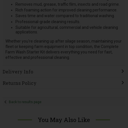
Removes mud, grease, traffic film, insects and road grime.
Rich foaming action for improved cleaning performance.
Saves time and water compared to traditional washing.
Professional-grade cleaning results.
Suitable for agricultural, commercial and vehicle cleaning
applications.
Whether you're cleaning up after silage season, maintaining your
fleet or keeping farm equipment in top condition, the Complete
Farm Wash Starter Kit delivers everything you need for fast,
effective and professional cleaning.
Delivery Info
Returns Policy
Back to results page
You May Also Like