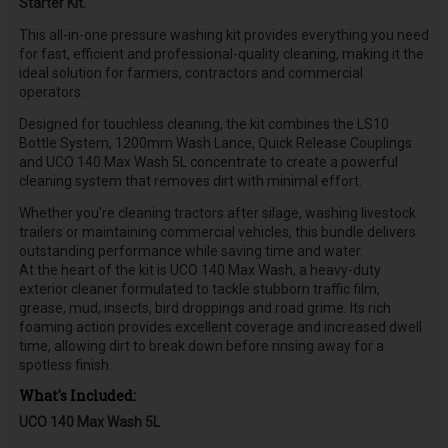
Starter Kit.
This all-in-one pressure washing kit provides everything you need
for fast, efficient and professional-quality cleaning, making it the
ideal solution for farmers, contractors and commercial
operators.
Designed for touchless cleaning, the kit combines the LS10
Bottle System, 1200mm Wash Lance, Quick Release Couplings
and UCO 140 Max Wash 5L concentrate to create a powerful
cleaning system that removes dirt with minimal effort.
Whether you're cleaning tractors after silage, washing livestock
trailers or maintaining commercial vehicles, this bundle delivers
outstanding performance while saving time and water.
At the heart of the kit is UCO 140 Max Wash, a heavy-duty
exterior cleaner formulated to tackle stubborn traffic film,
grease, mud, insects, bird droppings and road grime. Its rich
foaming action provides excellent coverage and increased dwell
time, allowing dirt to break down before rinsing away for a
spotless finish.
What's Included:
UCO 140 Max Wash 5L