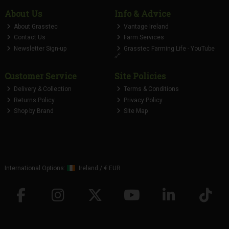
About Us
Info & Advice
About Grasstec
Vantage Ireland
Contact Us
Farm Services
Newsletter Sign-up
Grasstec Farming Life - YouTube
🔗
Customer Service
Site Policies
Delivery & Collection
Terms & Conditions
Returns Policy
Privacy Policy
Shop by Brand
Site Map
International Options:
Ireland
/
€ EUR