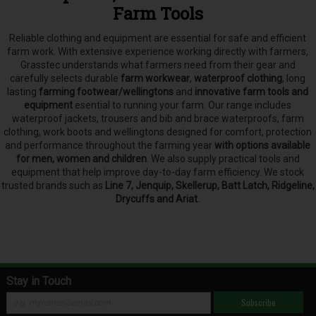
Farm Tools
Reliable clothing and equipment are essential for safe and efficient
farm work. With extensive experience working directly with farmers,
Grasstec understands what farmers need from their gear and
carefully selects
durable
farm workwear
,
waterproof clothing
, long
lasting
farming footwear/wellingtons
and
innovative farm tools and
equipment
esential to running your farm.
Our range includes
waterproof jackets, trousers and bib and brace waterproofs, farm
clothing, work boots and wellingtons designed for comfort, protection
and performance throughout the farming year
with options available
for men, women and children
. We also supply practical tools and
equipment that help improve day-to-day farm efficiency. We stock
trusted brands such as
Line 7, Jenquip, Skellerup, Batt Latch, Ridgeline,
Drycuffs and Ariat.
Stay in Touch
Subscribe