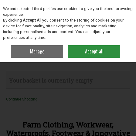
EX. VAT
INC. VAT
We and selected third parties use cookies to give you the best browsing
Skip to content
experience.
By clicking
Accept All
you consent to the storing of cookies on your
device for functionality, site navigation, analytics and marketing
including personalised ads and content. You can adjust your
Menu
Account
Search
Cart
preferences at any time.
Manage
Accept all
Your Basket
Your basket is currently empty
Continue Shopping
Farm Clothing, Workwear,
Waterproofs, Footwear & Innovative