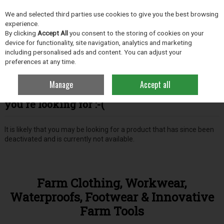
EX. VAT
INC. VAT
We and selected third parties use cookies to give you the best browsing
Skip to content
experience.
By clicking
Accept All
you consent to the storing of cookies on your
device for functionality, site navigation, analytics and marketing
including personalised ads and content. You can adjust your
Menu
Account
Search
Cart
preferences at any time.
Manage
Accept all
Oops! We were unable to find the page
you're looking for :-(
It is likely that you may be looking for a product that has since been
deactivated and is currently not available.
Farm Clothing, Workwear,
Waterproofs, Footwear & Innovative
Farm Tools