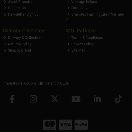
About Grasstec
Vantage Ireland
Contact Us
Farm Services
Newsletter Sign-up
Grasstec Farming Life - YouTube
🔗
Customer Service
Site Policies
Delivery & Collection
Terms & Conditions
Returns Policy
Privacy Policy
Shop by Brand
Site Map
International Options:
Ireland
/
€ EUR