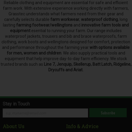
Reliable clothing and equipment are essential for safe and efficient
farm work. With extensive experience working directly with farmers,
Grasstec understands what farmers need from their gear and
carefully selects
durable
farm workwear
,
waterproof clothing
, long
lasting
farming footwear/wellingtons
and
innovative farm tools and
equipment
esential to running your farm.
Our range includes
waterproof jackets, trousers and bib and brace waterproofs, farm
clothing, work boots and wellingtons designed for comfort, protection
and performance throughout the farming year
with options available
for men, women and children
. We also supply practical tools and
equipment that help improve day-to-day farm efficiency. We stock
trusted brands such as
Line 7, Jenquip, Skellerup, Batt Latch, Ridgeline,
Drycuffs and Ariat.
Stay in Touch
Subscribe
About Us
Info & Advice