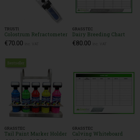
TRUSTI
GRASSTEC
Colostrum Refractometer
Dairy Breeding Chart
€70.00
€80.00
Inc. VAT
Inc. VAT
Bestseller
GRASSTEC
GRASSTEC
Tail Paint Marker Holder
Calving Whiteboard