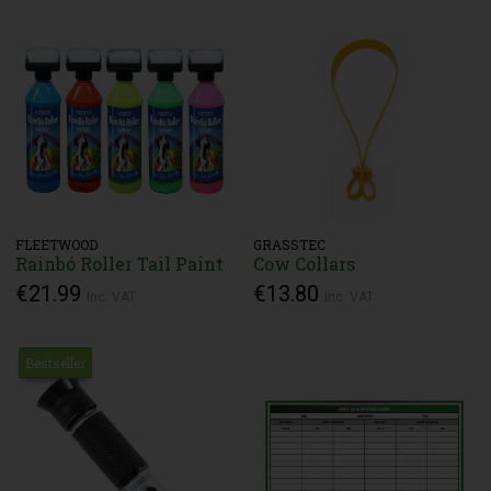
FLEETWOOD
GRASSTEC
Rainbó Roller Tail Paint
Cow Collars
€21.99
€13.80
Inc. VAT
Inc. VAT
Bestseller