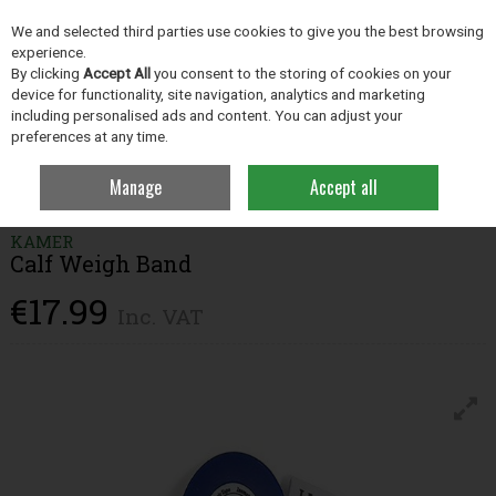
EX. VAT
INC. VAT
We and selected third parties use cookies to give you the best browsing
Skip to content
experience.
By clicking
Accept All
you consent to the storing of cookies on your
device for functionality, site navigation, analytics and marketing
including personalised ads and content. You can adjust your
Menu
Account
Search
Cart
preferences at any time.
Manage
Accept all
Home
Farm Essentials
Livestock Management
Calf Weigh Band
KAMER
Calf Weigh Band
€17.99
Inc. VAT