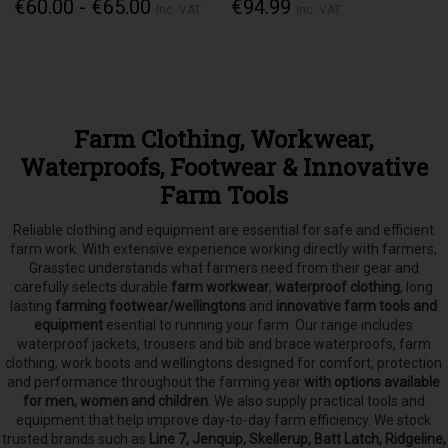
€60.00 - €65.00
€94.99
Inc. VAT
Inc. VAT
Farm Clothing, Workwear,
Waterproofs, Footwear & Innovative
Farm Tools
Reliable clothing and equipment are essential for safe and efficient
farm work. With extensive experience working directly with farmers,
Grasstec understands what farmers need from their gear and
carefully selects
durable
farm workwear
,
waterproof clothing
, long
lasting
farming footwear/wellingtons
and
innovative farm tools and
equipment
esential to running your farm.
Our range includes
waterproof jackets, trousers and bib and brace waterproofs, farm
clothing, work boots and wellingtons designed for comfort, protection
and performance throughout the farming year
with options available
for men, women and children
. We also supply practical tools and
equipment that help improve day-to-day farm efficiency. We stock
trusted brands such as
Line 7, Jenquip, Skellerup, Batt Latch, Ridgeline,