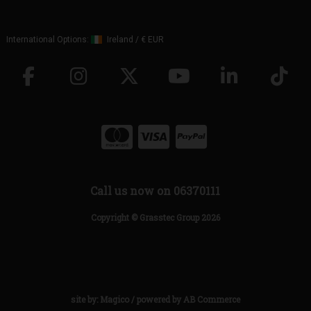
International Options:
Ireland
/
€ EUR
Call us now on 06370111
Copyright © Grasstec Group 2026
site by:
Magico
/ powered by
AB Commerce