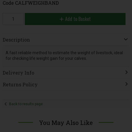
Code
CALFWEIGHBAND
Add to Basket
Description
A fast reliable method to estimate the weight of livestock, ideal
for checking life weight gain for your calves.
Delivery Info
Returns Policy
Back to results page
You May Also Like