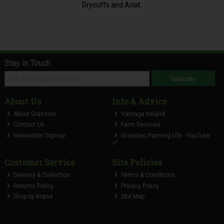
Drycuffs and Ariat.
Stay in Touch
Subscribe
About Us
Info & Advice
About Grasstec
Vantage Ireland
Contact Us
Farm Services
Newsletter Sign-up
Grasstec Farming Life - YouTube
🔗
Customer Service
Site Policies
Delivery & Collection
Terms & Conditions
Returns Policy
Privacy Policy
Shop by Brand
Site Map