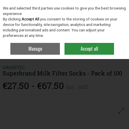
EX. VAT
INC. VAT
We and selected third parties use cookies to give you the best browsing
Skip to content
experience.
By clicking
Accept All
you consent to the storing of cookies on your
device for functionality, site navigation, analytics and marketing
including personalised ads and content. You can adjust your
Menu
Account
Search
Cart
preferences at any time.
Manage
Accept all
Home
Dairy Hygiene
Dairy Equipment
Superbrand Milk Filter Socks -
Pack of 100
GRASSTEC
Superbrand Milk Filter Socks - Pack of 100
€27.50 - €67.50
Inc. VAT