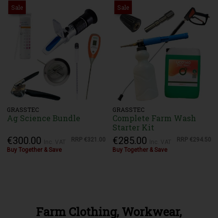
Sale
Sale
GRASSTEC
GRASSTEC
Ag Science Bundle
Complete Farm Wash
Starter Kit
€300.00
€285.00
RRP
€321.00
RRP
€294.50
Inc. VAT
Inc. VAT
Buy Together & Save
Buy Together & Save
Farm Clothing, Workwear,