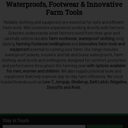
Waterproofs, Footwear & Innovative
Farm Tools
Reliable clothing and equipment are essential for safe and efficient
farm work. With extensive experience working directly with farmers,
Grasstec understands what farmers need from their gear and
carefully selects
durable
farm workwear
,
waterproof clothing
, long
lasting
farming footwear/wellingtons
and
innovative farm tools and
equipment
esential to running your farm.
Our range includes
waterproof jackets, trousers and bib and brace waterproofs, farm
clothing, work boots and wellingtons designed for comfort, protection
and performance throughout the farming year
with options available
for men, women and children
. We also supply practical tools and
equipment that help improve day-to-day farm efficiency. We stock
trusted brands such as
Line 7, Jenquip, Skellerup, Batt Latch, Ridgeline,
Drycuffs and Ariat.
Stay in Touch