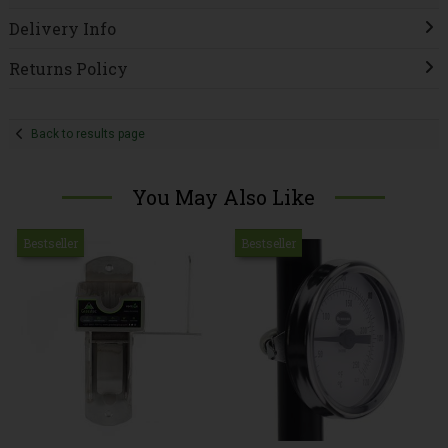
Delivery Info
Returns Policy
Back to results page
You May Also Like
Bestseller
Bestseller