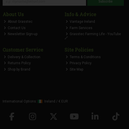
Subscribe
About Us
Info & Advice
About Grasstec
Vantage Ireland
Contact Us
Farm Services
Newsletter Sign-up
Grasstec Farming Life - YouTube
🔗
Customer Service
Site Policies
Delivery & Collection
Terms & Conditions
Returns Policy
Privacy Policy
Shop by Brand
Site Map
International Options:
Ireland
/
€ EUR