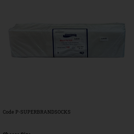
Code
P-SUPERBRANDSOCKS