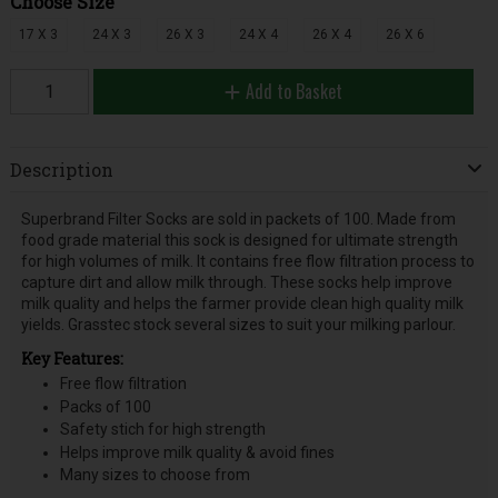
Choose Size
17 X 3
24 X 3
26 X 3
24 X 4
26 X 4
26 X 6
Add to Basket
Description
Superbrand Filter Socks are sold in packets of 100. Made from
food grade material this sock is designed for ultimate strength
for high volumes of milk. It contains free flow filtration process to
capture dirt and allow milk through. These socks help improve
milk quality and helps the farmer provide clean high quality milk
yields. Grasstec stock several sizes to suit your milking parlour.
Key Features:
Free flow filtration
Packs of 100
Safety stich for high strength
Helps improve milk quality & avoid fines
Many sizes to choose from