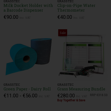
GRASSTEC
GRASSTEC
Milk Docket Holder with
Clip-on-Pipe Water
a Barcode Dispenser
Thermometer
€90.00
€40.00
Inc. VAT
Inc. VAT
Sale
GRASSTEC
GRASSTEC
Green Paper - Dairy Roll
Grass Measuring Bundle
€11.00 - €56.00
€280.00
RRP
€318.50
Inc. VAT
Inc. VAT
Buy Together & Save