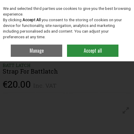
EX. VAT
INC. VAT
We and selected third parties use cookies to give you the best browsing
Skip to content
experience.
By clicking
Accept All
you consent to the storing of cookies on your
device for functionality, site navigation, analytics and marketing
including personalised ads and content. You can adjust your
Menu
Account
Search
Cart
preferences at any time.
Manage
Accept all
Home
Grassland
Fencing
Strap For Battlatch
BATT LATCH
Strap For Battlatch
€20.00
Inc. VAT