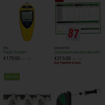
PEL
GRASSTEC
Fault Finder
Communications Bundle
€179.00
€315.00
Inc. VAT
Inc. VAT
Buy Together & Save
Bestseller