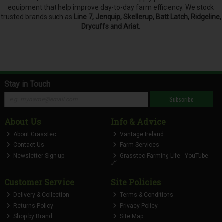
equipment that help improve day-to-day farm efficiency. We stock
trusted brands such as
Line 7, Jenquip, Skellerup, Batt Latch, Ridgeline,
Drycuffs and Ariat.
Stay in Touch
Subscribe
About Us
Info & Advice
About Grasstec
Vantage Ireland
Contact Us
Farm Services
Newsletter Sign-up
Grasstec Farming Life - YouTube
🔗
Customer Service
Site Policies
Delivery & Collection
Terms & Conditions
Returns Policy
Privacy Policy
Shop by Brand
Site Map