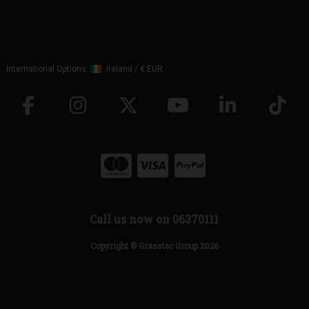
International Options:
Ireland
/
€ EUR
Call us now on 06370111
Copyright © Grasstec Group 2026