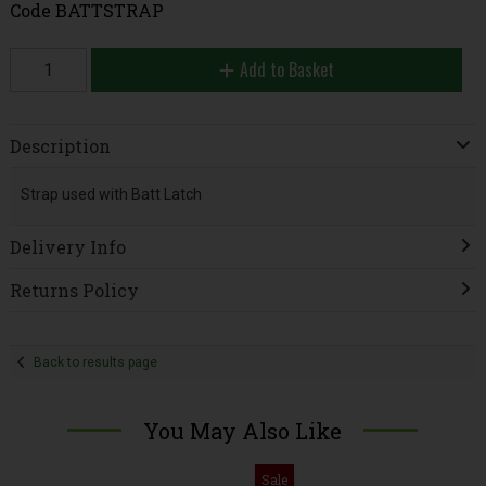
Code
BATTSTRAP
Add to Basket
Description
Strap used with Batt Latch
Delivery Info
Returns Policy
Back to results page
You May Also Like
Sale