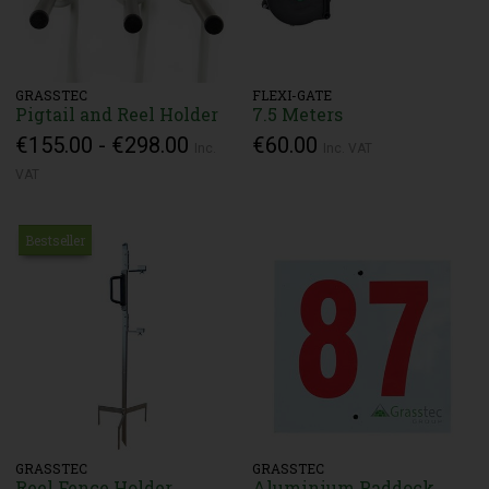
GRASSTEC
FLEXI-GATE
Pigtail and Reel Holder
7.5 Meters
€155.00 - €298.00
€60.00
Inc.
Inc. VAT
VAT
Bestseller
GRASSTEC
GRASSTEC
Reel Fence Holder
Aluminium Paddock