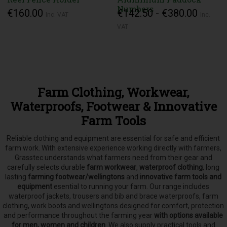
Numbers
€160.00
€142.50 - €380.00
Inc. VAT
Inc.
VAT
Farm Clothing, Workwear,
Waterproofs, Footwear & Innovative
Farm Tools
Reliable clothing and equipment are essential for safe and efficient
farm work. With extensive experience working directly with farmers,
Grasstec understands what farmers need from their gear and
carefully selects
durable
farm workwear
,
waterproof clothing
, long
lasting
farming footwear/wellingtons
and
innovative farm tools and
equipment
esential to running your farm.
Our range includes
waterproof jackets, trousers and bib and brace waterproofs, farm
clothing, work boots and wellingtons designed for comfort, protection
and performance throughout the farming year
with options available
for men, women and children
. We also supply practical tools and