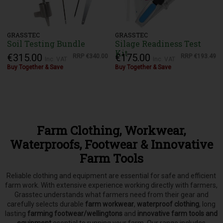
GRASSTEC
GRASSTEC
Soil Testing Bundle
Silage Readiness Test
Kit
€315.00
€175.00
RRP
€340.00
RRP
€193.49
Inc. VAT
Inc. VAT
Buy Together & Save
Buy Together & Save
Farm Clothing, Workwear,
Waterproofs, Footwear & Innovative
Farm Tools
Reliable clothing and equipment are essential for safe and efficient
farm work. With extensive experience working directly with farmers,
Grasstec understands what farmers need from their gear and
carefully selects
durable
farm workwear
,
waterproof clothing
, long
lasting
farming footwear/wellingtons
and
innovative farm tools and
equipment
esential to running your farm.
Our range includes