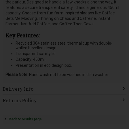
the parlour. Designed to handle a few knocks along the way, it
features a secure transparent safety lid and a generous 450ml
capacity. Choose from fun farm-inspired slogans like Coffee
Gets Me Mooving, Thriving on Chaos and Caffeine, Instant
Farmer Just Add Coffee, and Coffee Then Cows.
Key Features:
Recycled 304 stainless steel thermal cup with double-
walled bevelled design.
Transparent safety lid.
Capacity: 450ml.
Presentation in eco design box.
Please Note:
Hand wash not to be washed in dish washer.
Delivery Info
Returns Policy
Back to results page