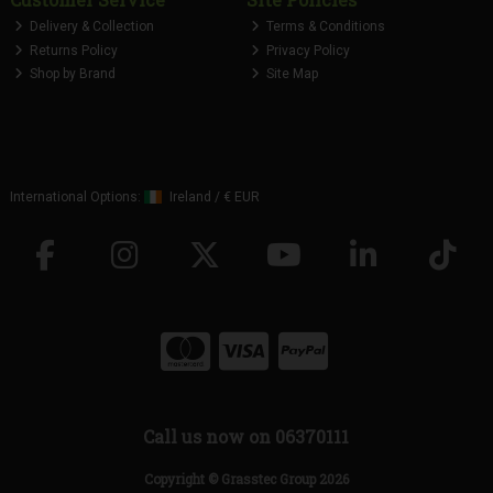
Delivery & Collection
Terms & Conditions
Returns Policy
Privacy Policy
Shop by Brand
Site Map
International Options:
Ireland
/
€ EUR
Call us now on 06370111
Copyright © Grasstec Group 2026