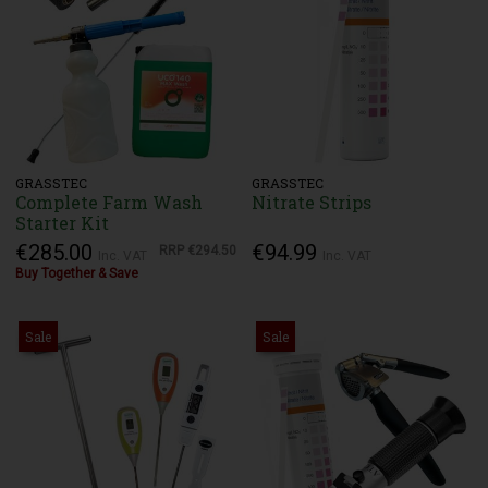
GRASSTEC
GRASSTEC
Complete Farm Wash
Nitrate Strips
Starter Kit
€285.00
€94.99
RRP
€294.50
Inc. VAT
Inc. VAT
Buy Together & Save
Sale
Sale