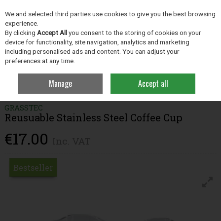
EX. VAT
INC. VAT
We and selected third parties use cookies to give you the best browsing
Skip to content
experience.
By clicking
Accept All
you consent to the storing of cookies on your
device for functionality, site navigation, analytics and marketing
including personalised ads and content. You can adjust your
Menu
Account
Search
Cart
preferences at any time.
Manage
Accept all
Home
Clothing
Cups & Bottles
Reusuable Stainless Steel Coffee Cup
GRASSTEC
Reusuable Stainless Steel Coffee Cup
€17.00
Inc. VAT
Bestseller