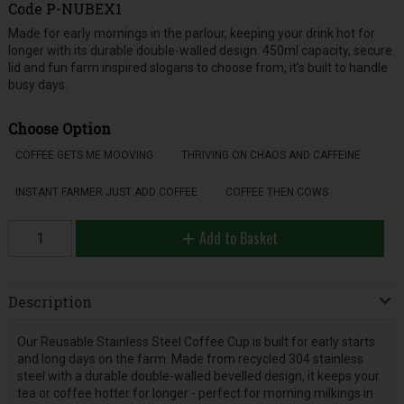
Code
P-NUBEX1
Made for early mornings in the parlour, keeping your drink hot for
longer with its durable double-walled design. 450ml capacity, secure
lid and fun farm inspired slogans to choose from, it’s built to handle
busy days.
Choose Option
COFFEE GETS ME MOOVING
THRIVING ON CHAOS AND CAFFEINE
INSTANT FARMER JUST ADD COFFEE
COFFEE THEN COWS
Add to Basket
Description
Our Reusable Stainless Steel Coffee Cup is built for early starts
and long days on the farm. Made from recycled 304 stainless
steel with a durable double-walled bevelled design, it keeps your
tea or coffee hotter for longer - perfect for morning milkings in