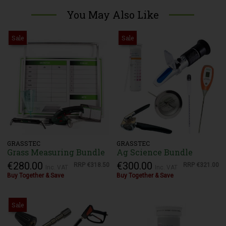
You May Also Like
Sale
Sale
GRASSTEC
GRASSTEC
Grass Measuring Bundle
Ag Science Bundle
€280.00
€300.00
RRP
€318.50
RRP
€321.00
Inc. VAT
Inc. VAT
Buy Together & Save
Buy Together & Save
Sale