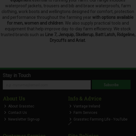
waterproof jackets, trousers and bib and brace waterproofs, farm
clothing, work boots and wellingtons designed for comfort, protection
and performance throughout the farming year
with options available
for men, women and children
. We also supply practical tools and
equipment that help improve day-to-day farm efficiency. We stock
trusted brands such as
Line 7, Jenquip, Skellerup, Batt Latch, Ridgeline,
Drycuffs and Ariat.
Stay in Touch
Subscribe
About Us
Info & Advice
About Grasstec
Vantage Ireland
Contact Us
Farm Services
Newsletter Sign-up
Grasstec Farming Life - YouTube
🔗
Customer Service
Site Policies