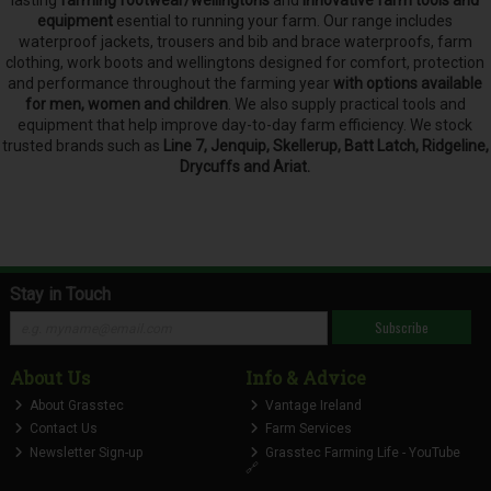
lasting
farming footwear/wellingtons
and
innovative farm tools and
equipment
esential to running your farm.
Our range includes
waterproof jackets, trousers and bib and brace waterproofs, farm
clothing, work boots and wellingtons designed for comfort, protection
and performance throughout the farming year
with options available
for men, women and children
. We also supply practical tools and
equipment that help improve day-to-day farm efficiency. We stock
trusted brands such as
Line 7, Jenquip, Skellerup, Batt Latch, Ridgeline,
Drycuffs and Ariat.
Stay in Touch
Subscribe
About Us
Info & Advice
About Grasstec
Vantage Ireland
Contact Us
Farm Services
Newsletter Sign-up
Grasstec Farming Life - YouTube
🔗