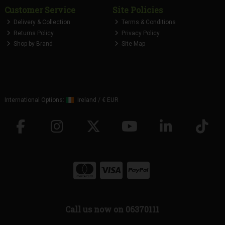
Customer Service
Site Policies
Delivery & Collection
Terms & Conditions
Returns Policy
Privacy Policy
Shop by Brand
Site Map
International Options:
Ireland
/
€ EUR
Call us now on 06370111