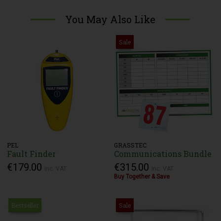
You May Also Like
Sale
PEL
GRASSTEC
Fault Finder
Communications Bundle
€179.00
€315.00
Inc. VAT
Inc. VAT
Buy Together & Save
Bestseller
Sale