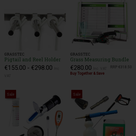
GRASSTEC
GRASSTEC
Pigtail and Reel Holder
Grass Measuring Bundle
€155.00 - €298.00
€280.00
RRP
€318.50
Inc.
Inc. VAT
Buy Together & Save
VAT
Sale
Sale