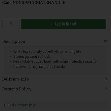
Code
NONSPRINGGATEHANDLE
Add to Basket
Description
White high density polyethylene for long life
Strong galvanised hook
Heavy duty/rugged body with large protective guards
Positive non slip insulated handle
Delivery Info
Returns Policy
Back to results page