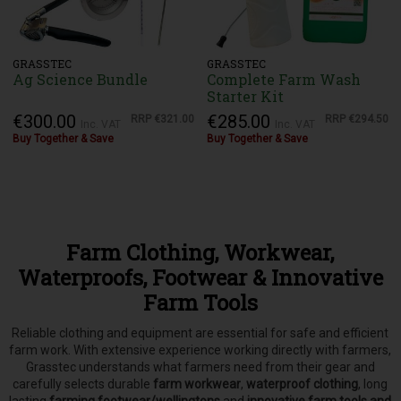
GRASSTEC
GRASSTEC
Ag Science Bundle
Complete Farm Wash
Starter Kit
€300.00
€285.00
RRP
€321.00
RRP
€294.50
Inc. VAT
Inc. VAT
Buy Together & Save
Buy Together & Save
Farm Clothing, Workwear,
Waterproofs, Footwear & Innovative
Farm Tools
Reliable clothing and equipment are essential for safe and efficient
farm work. With extensive experience working directly with farmers,
Grasstec understands what farmers need from their gear and
carefully selects
durable
farm workwear
,
waterproof clothing
, long