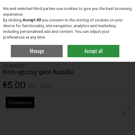
EX. VAT
INC. VAT
We and selected third parties use cookies to give you the best browsing
Skip to content
experience.
By clicking
Accept All
you consent to the storing of cookies on your
device for functionality, site navigation, analytics and marketing
including personalised ads and content. You can adjust your
Menu
Account
Search
Cart
preferences at any time.
Manage
Accept all
Home
Grassland
Fencing
Non-spring gate handle
GRASSTEC
Non-spring gate handle
€5.00
Inc. VAT
Clearance