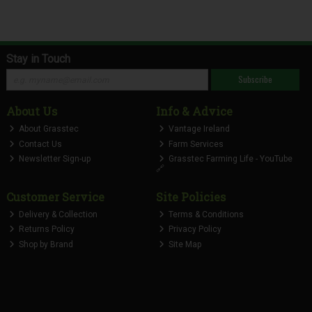
Stay in Touch
Subscribe
About Us
Info & Advice
About Grasstec
Vantage Ireland
Contact Us
Farm Services
Newsletter Sign-up
Grasstec Farming Life - YouTube
🔗
Customer Service
Site Policies
Delivery & Collection
Terms & Conditions
Returns Policy
Privacy Policy
Shop by Brand
Site Map