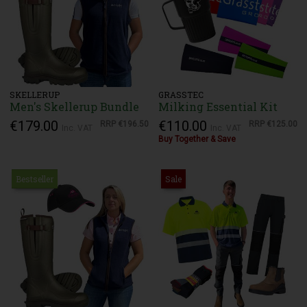
SKELLERUP
GRASSTEC
Men's Skellerup Bundle
Milking Essential Kit
€179.00
€110.00
RRP
€196.50
RRP
€125.00
Inc. VAT
Inc. VAT
Buy Together & Save
Bestseller
Sale