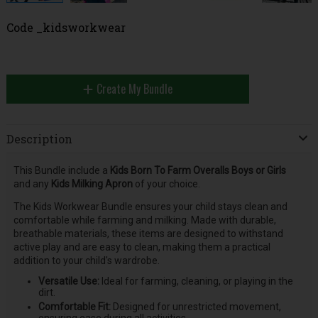
Code
_kidsworkwear
Create My Bundle
Description
This Bundle include a
Kids Born To Farm Overalls Boys or Girls
and any
Kids Milking Apron
of your choice.
The Kids Workwear Bundle ensures your child stays clean and
comfortable while farming and milking. Made with durable,
breathable materials, these items are designed to withstand
active play and are easy to clean, making them a practical
addition to your child's wardrobe.
Versatile Use:
Ideal for farming, cleaning, or playing in the
dirt.
Comfortable Fit:
Designed for unrestricted movement,