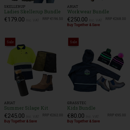
SKELLERUP
ARIAT
Ladies Skellerup Bundle
Workwear Bundle
€179.00
€250.00
RRP
€196.50
RRP
€268.00
Inc. VAT
Inc. VAT
Buy Together & Save
Sale
Sale
ARIAT
GRASSTEC
Summer Silage Kit
Kids Bundle
€245.00
€80.00
RRP
€262.00
RRP
€95.00
Inc. VAT
Inc. VAT
Buy Together & Save
Buy Together & Save