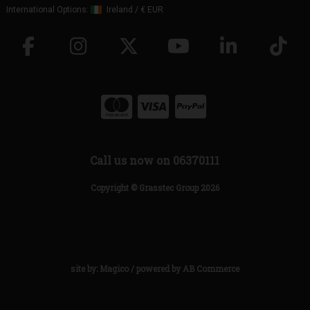
International Options:
Ireland
/
€ EUR
Call us now on 06370111
Copyright © Grasstec Group 2026
site by:
Magico
/ powered by
AB Commerce