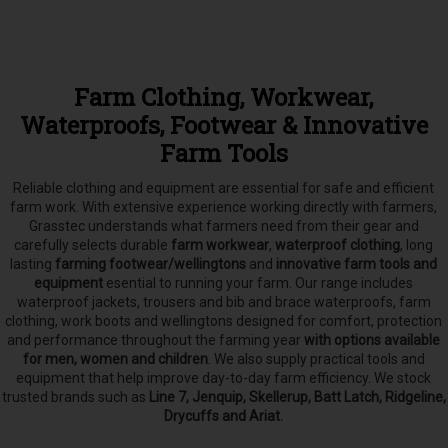
Farm Clothing, Workwear,
Waterproofs, Footwear & Innovative
Farm Tools
Reliable clothing and equipment are essential for safe and efficient
farm work. With extensive experience working directly with farmers,
Grasstec understands what farmers need from their gear and
carefully selects
durable
farm workwear
,
waterproof clothing
, long
lasting
farming footwear/wellingtons
and
innovative farm tools and
equipment
esential to running your farm.
Our range includes
waterproof jackets, trousers and bib and brace waterproofs, farm
clothing, work boots and wellingtons designed for comfort, protection
and performance throughout the farming year
with options available
for men, women and children
. We also supply practical tools and
equipment that help improve day-to-day farm efficiency. We stock
trusted brands such as
Line 7, Jenquip, Skellerup, Batt Latch, Ridgeline,
Drycuffs and Ariat.