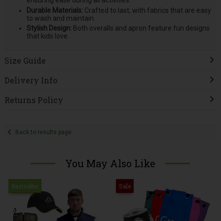
ensuring ease during all activities.
Durable Materials:
Crafted to last, with fabrics that are easy
to wash and maintain.
Stylish Design:
Both overalls and apron feature fun designs
that kids love.
Size Guide
Delivery Info
Returns Policy
Back to results page
You May Also Like
Bestseller
Sale