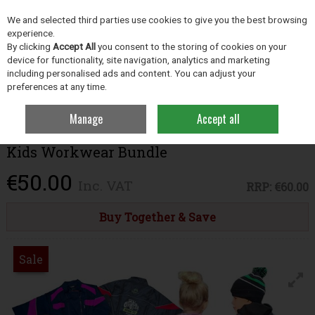
EX. VAT
INC. VAT
We and selected third parties use cookies to give you the best browsing
Skip to content
experience.
By clicking
Accept All
you consent to the storing of cookies on your
device for functionality, site navigation, analytics and marketing
including personalised ads and content. You can adjust your
Menu
Account
Search
Cart
preferences at any time.
Manage
Accept all
Home
Clothing
Clothing & Footwear Bundles
Kids Workwear Bundle
Kids Workwear Bundle
€50.00
Inc. VAT
RRP:
€60.00
Buy Together & Save
Sale