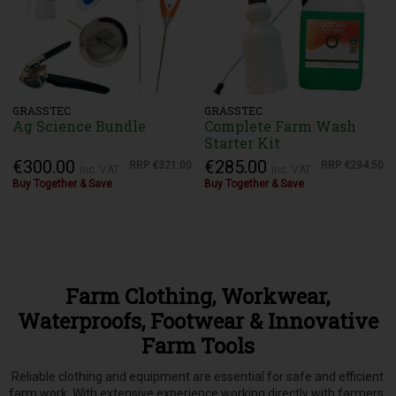
GRASSTEC
GRASSTEC
Ag Science Bundle
Complete Farm Wash
Starter Kit
€300.00
€285.00
RRP
€321.00
RRP
€294.50
Inc. VAT
Inc. VAT
Buy Together & Save
Buy Together & Save
Farm Clothing, Workwear,
Waterproofs, Footwear & Innovative
Farm Tools
Reliable clothing and equipment are essential for safe and efficient
farm work. With extensive experience working directly with farmers,