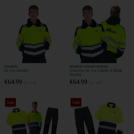
GRASSTEC
GRASSTEC SCREEN PRINTING
Hi-Vis Hoodie
Grasstec Hi-Vis Yellow & Black
Hoodie
€64.99
€64.99
Inc. VAT
Inc. VAT
Sale
Sale