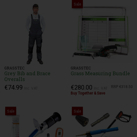
Sale
GRASSTEC
GRASSTEC
Grey Bib and Brace
Grass Measuring Bundle
Overalls
€74.99
€280.00
RRP
€318.50
Inc. VAT
Inc. VAT
Buy Together & Save
Sale
Sale