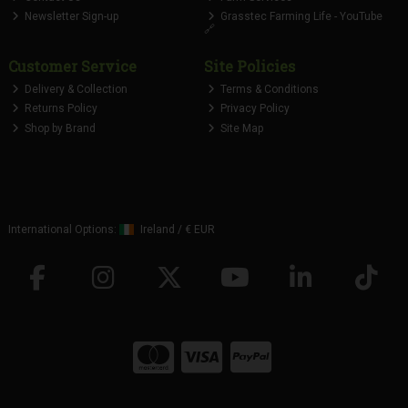
Newsletter Sign-up
Grasstec Farming Life - YouTube
🔗
Customer Service
Site Policies
Delivery & Collection
Terms & Conditions
Returns Policy
Privacy Policy
Shop by Brand
Site Map
International Options:
Ireland
/
€ EUR