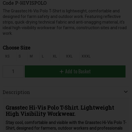
Code
P-HIVISPOLO
The Grasstec Hi-Vis Polo T-Shirt is lightweight, comfortable and
designed for farm safety and outdoor work. Featuring reflective
strips, quick-drying technical fabric and anti-snagging material, it's
ideal high-visibility workwear for farms, construction sites and road
work.
Choose Size
XS
S
M
L
XL
XXL
XXXL
Add to Basket
Description
Grasstec Hi-Vis Polo T-Shirt. Lightweight
High Visibility Workwear.
Stay cool, comfortable and visible with the Grasstec Hi-Vis Polo T-
Shirt, designed for farmers, outdoor workers and professionals