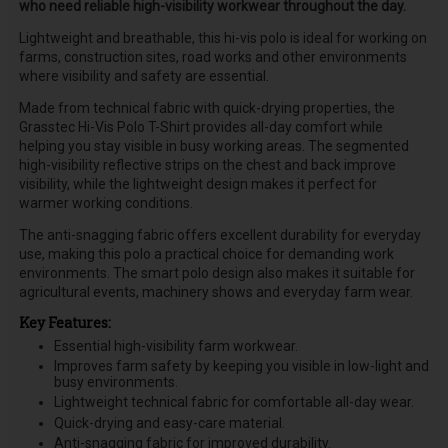
who need reliable high-visibility workwear throughout the day.
Lightweight and breathable, this hi-vis polo is ideal for working on
farms, construction sites, road works and other environments
where visibility and safety are essential.
Made from technical fabric with quick-drying properties, the
Grasstec Hi-Vis Polo T-Shirt provides all-day comfort while
helping you stay visible in busy working areas. The segmented
high-visibility reflective strips on the chest and back improve
visibility, while the lightweight design makes it perfect for
warmer working conditions.
The anti-snagging fabric offers excellent durability for everyday
use, making this polo a practical choice for demanding work
environments. The smart polo design also makes it suitable for
agricultural events, machinery shows and everyday farm wear.
Key Features:
Essential high-visibility farm workwear.
Improves farm safety by keeping you visible in low-light and
busy environments.
Lightweight technical fabric for comfortable all-day wear.
Quick-drying and easy-care material.
Anti-snagging fabric for improved durability.