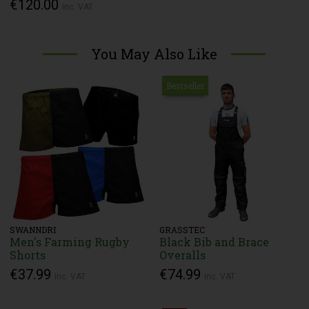
€120.00
Inc. VAT
You May Also Like
Bestseller
SWANNDRI
GRASSTEC
Men's Farming Rugby
Black Bib and Brace
Shorts
Overalls
€37.99
€74.99
Inc. VAT
Inc. VAT