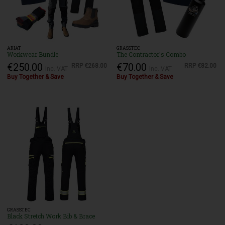
ARIAT
GRASSTEC
Workwear Bundle
The Contractor's Combo
€250.00
€70.00
RRP
€268.00
RRP
€82.00
Inc. VAT
Inc. VAT
Buy Together & Save
Buy Together & Save
GRASSTEC
Black Stretch Work Bib & Brace