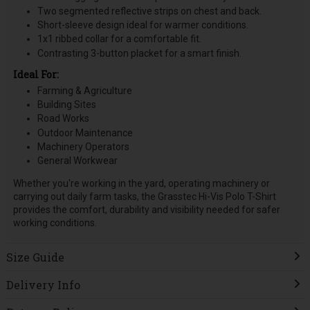
Two segmented reflective strips on chest and back.
Short-sleeve design ideal for warmer conditions.
1x1 ribbed collar for a comfortable fit.
Contrasting 3-button placket for a smart finish.
Ideal For:
Farming & Agriculture
Building Sites
Road Works
Outdoor Maintenance
Machinery Operators
General Workwear
Whether you're working in the yard, operating machinery or
carrying out daily farm tasks, the Grasstec Hi-Vis Polo T-Shirt
provides the comfort, durability and visibility needed for safer
working conditions.
Size Guide
Delivery Info