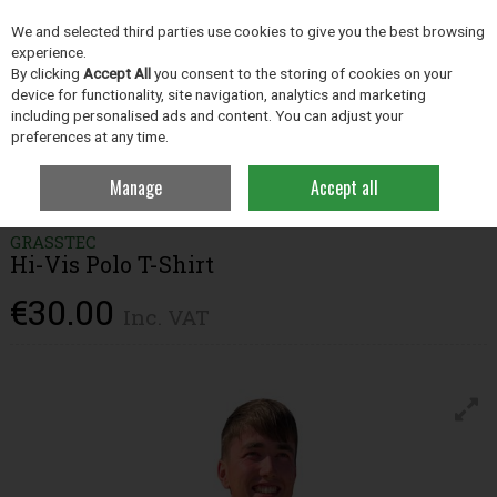
EX. VAT
INC. VAT
We and selected third parties use cookies to give you the best browsing
Skip to content
experience.
By clicking
Accept All
you consent to the storing of cookies on your
device for functionality, site navigation, analytics and marketing
including personalised ads and content. You can adjust your
Menu
Account
Search
Cart
preferences at any time.
Manage
Accept all
Home
Clothing
Men's Clothing & Workwear
Hi-Vis Polo T-Shirt
GRASSTEC
Hi-Vis Polo T-Shirt
€30.00
Inc. VAT