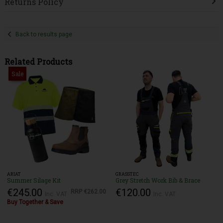
Returns Policy
Back to results page
Related Products
Sale
ARIAT
GRASSTEC
Summer Silage Kit
Grey Stretch Work Bib & Brace
€245.00
€120.00
RRP
€262.00
Inc. VAT
Inc. VAT
Buy Together & Save