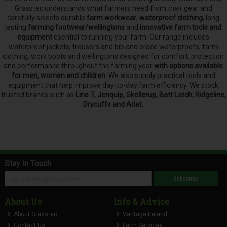
Grasstec understands what farmers need from their gear and
carefully selects
durable
farm workwear
,
waterproof clothing
, long
lasting
farming footwear/wellingtons
and
innovative farm tools and
equipment
esential to running your farm.
Our range includes
waterproof jackets, trousers and bib and brace waterproofs, farm
clothing, work boots and wellingtons designed for comfort, protection
and performance throughout the farming year
with options available
for men, women and children
. We also supply practical tools and
equipment that help improve day-to-day farm efficiency. We stock
trusted brands such as
Line 7, Jenquip, Skellerup, Batt Latch, Ridgeline,
Drycuffs and Ariat.
Stay in Touch
Subscribe
About Us
Info & Advice
About Grasstec
Vantage Ireland
Contact Us
Farm Services