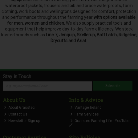
waterproof jackets, trousers and bib and brace waterproofs, farm
clothing, work boots and wellingtons designed for comfort, protection
and performance throughout the farming year
with options available
for men, women and children
. We also supply practical tools and
equipment that help improve day-to-day farm efficiency. We stock
trusted brands such as
Line 7, Jenquip, Skellerup, Batt Latch, Ridgeline,
Drycuffs and Ariat.
Stay in Touch
Subscribe
About Us
Info & Advice
About Grasstec
Vantage Ireland
Contact Us
Farm Services
Newsletter Sign-up
Grasstec Farming Life - YouTube
🔗
Customer Service
Site Policies