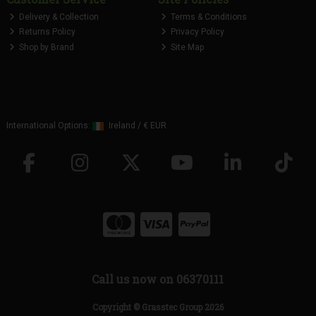
Delivery & Collection
Terms & Conditions
Returns Policy
Privacy Policy
Shop by Brand
Site Map
International Options:
Ireland
/
€ EUR
Call us now on 06370111
Copyright © Grasstec Group 2026