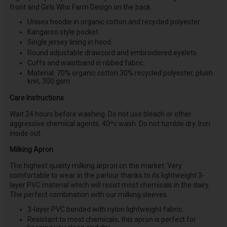
front and Girls Who Farm Design on the back.
Unisex hoodie in organic cotton and recycled polyester.
Kangaroo style pocket.
Single jersey lining in hood.
Round adjustable drawcord and embroidered eyelets.
Cuffs and waistband in ribbed fabric.
Material: 70% organic cotton 30% recycled polyester, plush
knit, 300 gsm.
Care Instructions
Wait 24 hours before washing. Do not use bleach or other
aggressive chemical agents. 40ºc wash. Do not tumble dry. Iron
inside out.
Milking Apron
The highest quality milking arpron on the market. Very
comfortable to wear in the parlour thanks to its lightweight 3-
layer PVC material which will resist most chemicals in the dairy.
The perfect combination with our milking sleeves.
3-layer PVC bonded with nylon lightweight fabric.
Resistant to most chemicals, this apron is perfect for