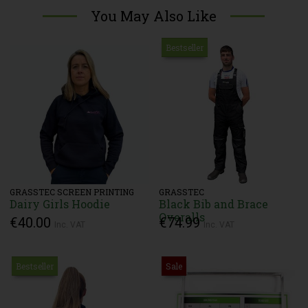
You May Also Like
Bestseller
GRASSTEC SCREEN PRINTING
GRASSTEC
Dairy Girls Hoodie
Black Bib and Brace
Overalls
€40.00
€74.99
Inc. VAT
Inc. VAT
Bestseller
Sale