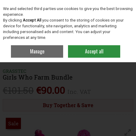
EX. VAT
INC. VAT
We and selected third parties use cookies to give you the best browsing
Skip to content
experience.
By clicking
Accept All
you consent to the storing of cookies on your
device for functionality, site navigation, analytics and marketing
including personalised ads and content. You can adjust your
Menu
Account
Search
Cart
preferences at any time.
Manage
Accept all
Home
Clothing
Women's Clothing & Workwear
Girls Who Farm
Bundle
GRASSTEC
Girls Who Farm Bundle
€101.50
€90.00
Inc. VAT
Buy Together & Save
Sale