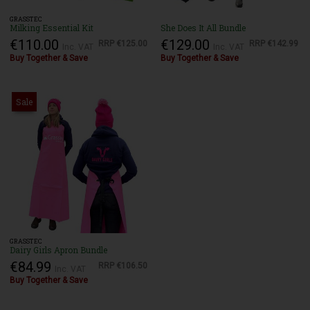
GRASSTEC
Milking Essential Kit
She Does It All Bundle
€110.00
€129.00
RRP
€125.00
RRP
€142.99
Inc. VAT
Inc. VAT
Buy Together & Save
Buy Together & Save
Sale
GRASSTEC
Dairy Girls Apron Bundle
€84.99
RRP
€106.50
Inc. VAT
Buy Together & Save