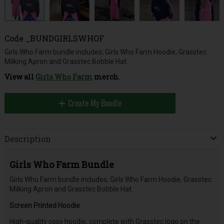
Code
_BUNDGIRLSWHOF
Girls Who Farm bundle includes; Girls Who Farm Hoodie, Grasstec
Milking Apron and Grasstec Bobble Hat.
View all
Girls Who Farm
merch.
Create My Bundle
Description
Girls Who Farm Bundle
Girls Who Farm bundle includes; Girls Who Farm Hoodie, Grasstec
Milking Apron and Grasstec Bobble Hat.
Screen Printed Hoodie
High-quality cosy hoodie, complete with Grasstec logo on the