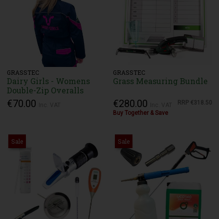
GRASSTEC
GRASSTEC
Dairy Girls - Womens
Grass Measuring Bundle
Double-Zip Overalls
€70.00
€280.00
RRP
€318.50
Inc. VAT
Inc. VAT
Buy Together & Save
Sale
Sale