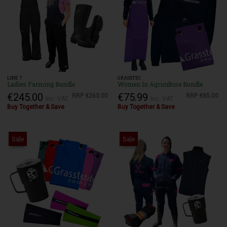
LINE 7
GRASSTEC
Ladies Farming Bundle
Women In Agriculture Bundle
€245.00
€75.99
RRP
€263.00
RRP
€85.00
Inc. VAT
Inc. VAT
Buy Together & Save
Buy Together & Save
Sale
Sale