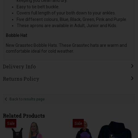
keeping you clean and dry.
Easy to tie belt buckle.
Covers full length of your both down to your ankles.
Five different colours, Blue, Black, Green, Pink and Purple.
These aprons are available in Adult, Junior and Kids.
Bobble Hat
New Grasstec Bobble Hats. These Grasstec hats are warm and
comfortable ideal for cold weather.
Delivery Info
Returns Policy
Back to results page
Related Products
Sale
Sale