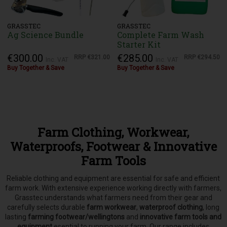
GRASSTEC
GRASSTEC
Ag Science Bundle
Complete Farm Wash
Starter Kit
€300.00
€285.00
RRP
€321.00
RRP
€294.50
Inc. VAT
Inc. VAT
Buy Together & Save
Buy Together & Save
Farm Clothing, Workwear,
Waterproofs, Footwear & Innovative
Farm Tools
Reliable clothing and equipment are essential for safe and efficient
farm work. With extensive experience working directly with farmers,
Grasstec understands what farmers need from their gear and
carefully selects
durable
farm workwear
,
waterproof clothing
, long
lasting
farming footwear/wellingtons
and
innovative farm tools and
equipment
esential to running your farm.
Our range includes