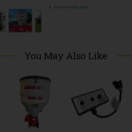
Back to results page
You May Also Like