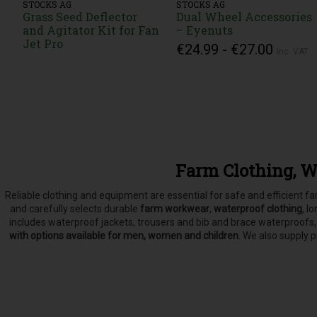
STOCKS AG
STOCKS AG
Grass Seed Deflector
Dual Wheel Accessories
and Agitator Kit for Fan
– Eyenuts
Jet Pro
€24.99 - €27.00
Inc. VAT
Farm Clothing, W
Reliable clothing and equipment are essential for safe and efficient 
and carefully selects
durable
farm workwear
,
waterproof clothing
, l
includes waterproof jackets, trousers and bib and brace waterproofs
with options available for men, women and children
. We also supply 