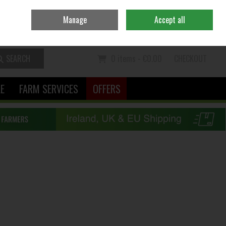
Ireland
/
€ EUR
Contact Us
Call Us: 06370111
Manage
Accept all
Sign in
Join
SEARCH
0 items - €0.00
CHECKOUT
LE
FARM SERVICES
OFFERS