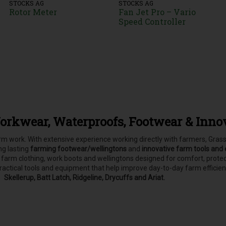
STOCKS AG
STOCKS AG
Rotor Meter
Fan Jet Pro – Vario
Speed Controller
orkwear, Waterproofs, Footwear & Inno
farm work. With extensive experience working directly with farmers, Gr
ong lasting
farming footwear/wellingtons
and
innovative farm tools and
, farm clothing, work boots and wellingtons designed for comfort, pro
practical tools and equipment that help improve day-to-day farm efficie
Skellerup, Batt Latch, Ridgeline, Drycuffs and Ariat.