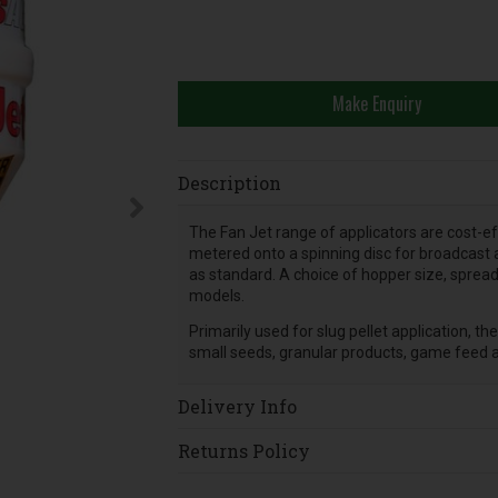
Make Enquiry
Description
The Fan Jet range of applicators are cost-eff
metered onto a spinning disc for broadcast ap
as standard. A choice of hopper size, spread
models.
Primarily used for slug pellet application, th
small seeds, granular products, game feed a
Delivery Info
Returns Policy