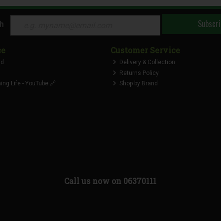
Subscri
ch
ce
Customer Service
nd
Delivery & Collection
Returns Policy
ng Life - YouTube 🔗
Shop by Brand
Call us now on 06370111