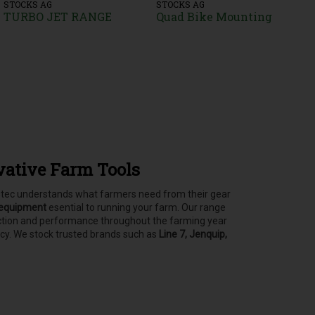
STOCKS AG
STOCKS AG
TURBO JET RANGE
Quad Bike Mounting
vative Farm Tools
asstec understands what farmers need from their gear
 equipment
esential to running your farm.
Our range
tection and performance throughout the farming year
ncy. We stock trusted brands such as
Line 7, Jenquip,