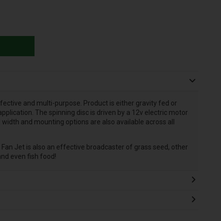
ective and multi-purpose. Product is either gravity fed or
plication. The spinning disc is driven by a 12v electric motor
 width and mounting options are also available across all
e Fan Jet is also an effective broadcaster of grass seed, other
nd even fish food!