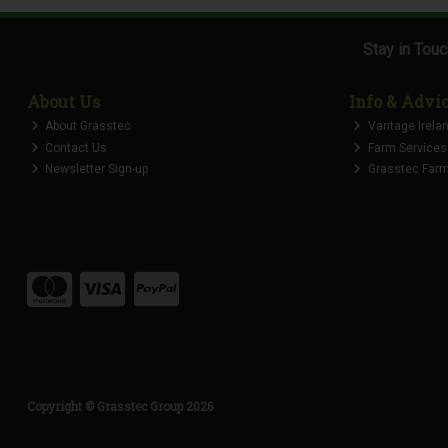
Stay in Tou
About Us
Info & Advi
About Grasstec
Vantage Irela
Contact Us
Farm Services
Newsletter Sign-up
Grasstec Farmi
Copyright © Grasstec Group 2026