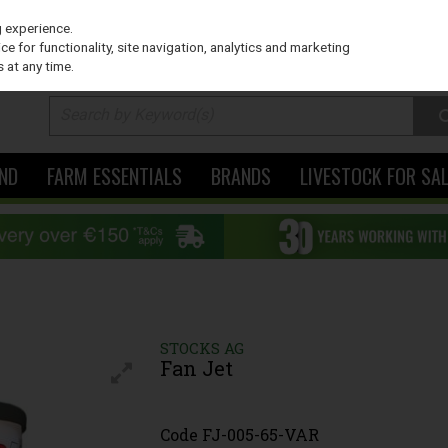
PRICING
EX. VAT
INC. VAT
g experience.
e for functionality, site navigation, analytics and marketing
 at any time.
ND
FARM ESSENTIALS
BRANDS
LIVESTOCK FOR SA
STOCKS AG
Fan Jet
Code
FJ-005-65-VAR