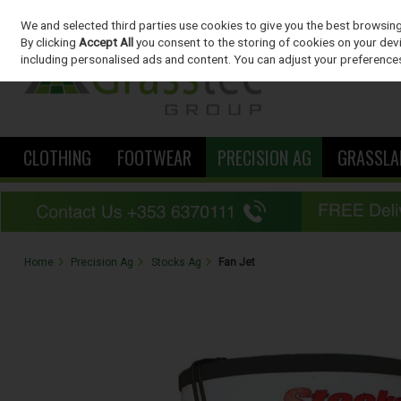
We and selected third parties use cookies to give you the best browsin
Skip to content
By clicking
Accept All
you consent to the storing of cookies on your devic
including personalised ads and content. You can adjust your preferences
CLOTHING
FOOTWEAR
PRECISION AG
GRASSLA
Home
Precision Ag
Stocks Ag
Fan Jet