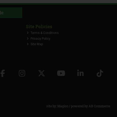
be
Site Policies
Terms & Conditions
Privacy Policy
Site Map
site by:
Magico
/ powered by
AB Commerce