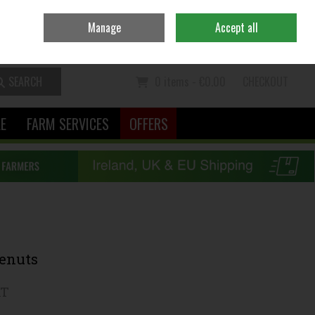
Ireland
/
€ EUR
Contact Us
Call Us: 06370111
Manage
Accept all
Sign in
Join
SEARCH
0 items - €0.00
CHECKOUT
LE
FARM SERVICES
OFFERS
yenuts
AT