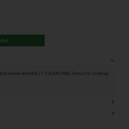
asket
dual wheels and M22 x 1.5 HEXAGONAL Eyenut for stocksag