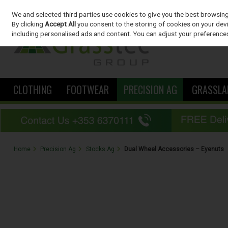
We and selected third parties use cookies to give you the best browsin
Skip to content
By clicking
Accept All
you consent to the storing of cookies on your devic
including personalised ads and content. You can adjust your preferences
CLOTHING
FOOTWEAR
PRECISION AG
GRASSLA
Home
Precision Ag
Stocks Ag
Dual Wheel Accessories – Eyenuts