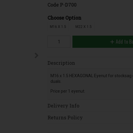
Code
P-D700
Choose Option
M16 X 1.5
M22 X 1.5
Add to B
Description
M16 x 1.5 HEXAGONAL Eyenut for stocksag 
duals.
Price per 1 eyenut.
Delivery Info
Returns Policy