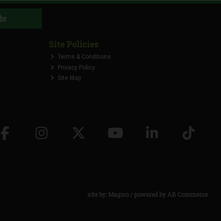
be
Site Policies
Terms & Conditions
Privacy Policy
Site Map
site by:
Magico
/ powered by
AB Commerce