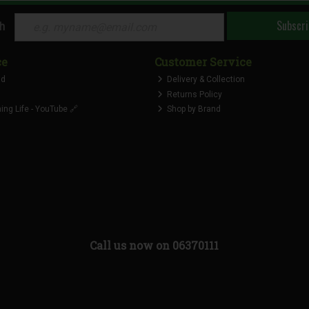
Subscri
ch
ce
Customer Service
nd
Delivery & Collection
Returns Policy
ng Life - YouTube 🔗
Shop by Brand
Call us now on 06370111