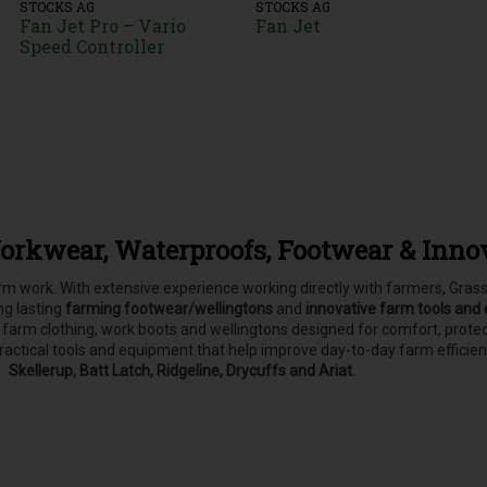
STOCKS AG
STOCKS AG
Fan Jet Pro – Vario
Fan Jet
Speed Controller
orkwear, Waterproofs, Footwear & Inno
farm work. With extensive experience working directly with farmers, Gr
ong lasting
farming footwear/wellingtons
and
innovative farm tools and
, farm clothing, work boots and wellingtons designed for comfort, pro
practical tools and equipment that help improve day-to-day farm efficie
Skellerup, Batt Latch, Ridgeline, Drycuffs and Ariat.