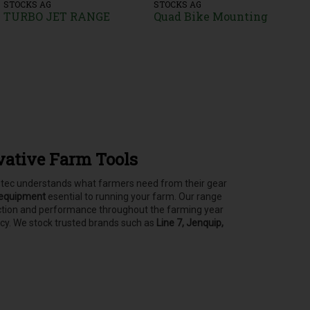
STOCKS AG
STOCKS AG
TURBO JET RANGE
Quad Bike Mounting
vative Farm Tools
asstec understands what farmers need from their gear
 equipment
esential to running your farm.
Our range
tection and performance throughout the farming year
ncy. We stock trusted brands such as
Line 7, Jenquip,