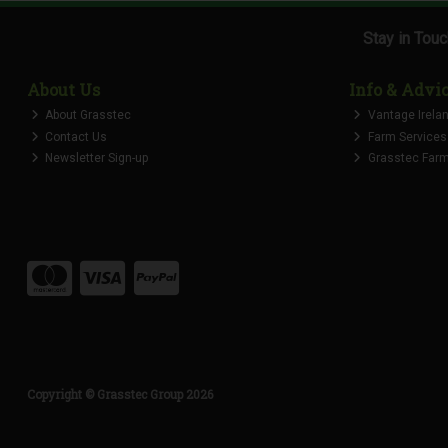
Stay in Tou
About Us
Info & Advi
About Grasstec
Vantage Irela
Contact Us
Farm Services
Newsletter Sign-up
Grasstec Farmi
Copyright © Grasstec Group 2026