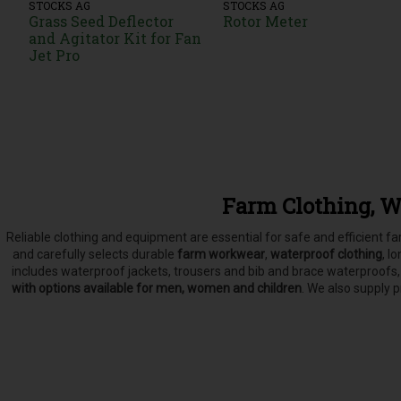
STOCKS AG
STOCKS AG
Grass Seed Deflector
Rotor Meter
and Agitator Kit for Fan
Jet Pro
Farm Clothing, W
Reliable clothing and equipment are essential for safe and efficient 
and carefully selects
durable
farm workwear
,
waterproof clothing
, l
includes waterproof jackets, trousers and bib and brace waterproofs
with options available for men, women and children
. We also supply 