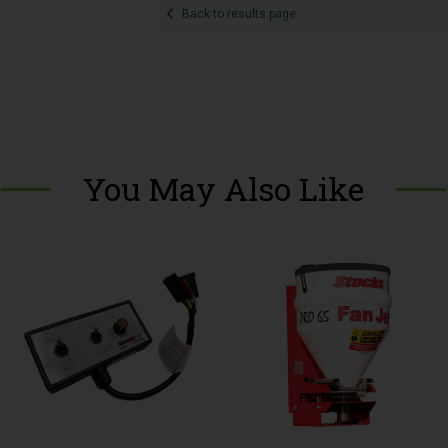
Back to results page
You May Also Like