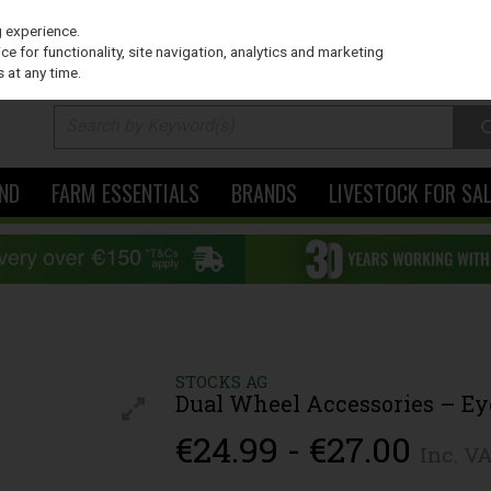
PRICING
EX. VAT
INC. VAT
g experience.
e for functionality, site navigation, analytics and marketing
 at any time.
ND
FARM ESSENTIALS
BRANDS
LIVESTOCK FOR SA
STOCKS AG
Dual Wheel Accessories – E
€24.99 - €27.00
Inc. V