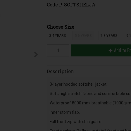
Code
P-SOFTSHELJA
Choose Size
3-4 YEARS
5-6 YEARS
7-8 YEARS
9-
Add to B
Description
3-layer hooded softshell jacket.
Soft, high stretch fabric and comfortable cut
Waterproof 8000 mm, breathable (1000g/
Inner storm flap.
Full front zip with chin guard.