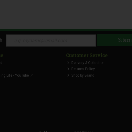
Subscri
ch
ce
Customer Service
nd
Delivery & Collection
Returns Policy
ng Life - YouTube 🔗
Shop by Brand