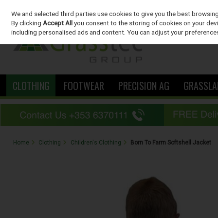
We and selected third parties use cookies to give you the best browsin
Skip to content
By clicking
Accept All
you consent to the storing of cookies on your devic
including personalised ads and content. You can adjust your preferences
CLOTHING
FOOTWEAR
PRECISION AG
GRASSLA
Home
Clothing
Children's Clothing
Born To Farm Softshell Jacket