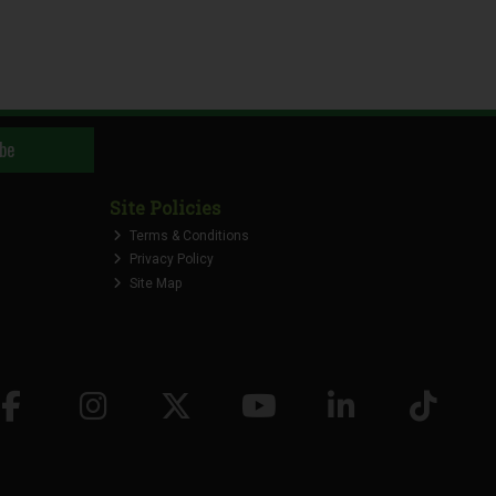
be
Site Policies
Terms & Conditions
Privacy Policy
Site Map