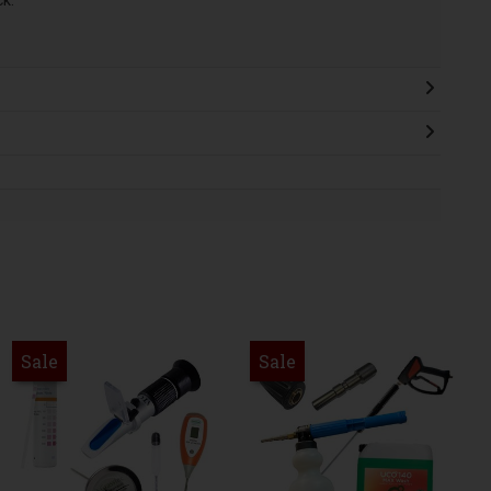
ck.
Sale
Sale