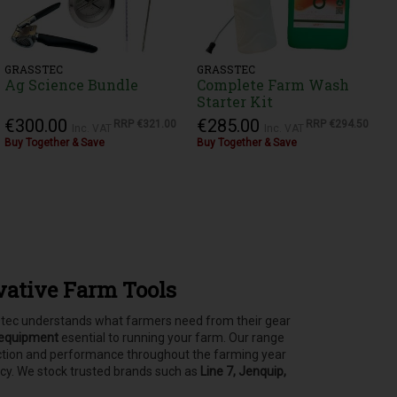
GRASSTEC
GRASSTEC
Ag Science Bundle
Complete Farm Wash
Starter Kit
€300.00
€285.00
RRP
€321.00
RRP
€294.50
Inc. VAT
Inc. VAT
Buy Together & Save
Buy Together & Save
vative Farm Tools
asstec understands what farmers need from their gear
 equipment
esential to running your farm.
Our range
tection and performance throughout the farming year
ncy. We stock trusted brands such as
Line 7, Jenquip,