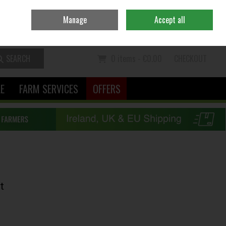
Ireland
/
€ EUR
Contact Us
Call Us: 06370111
Manage
Accept all
Sign in
Join
SEARCH
0 items - €0.00
CHECKOUT
LE
FARM SERVICES
OFFERS
t