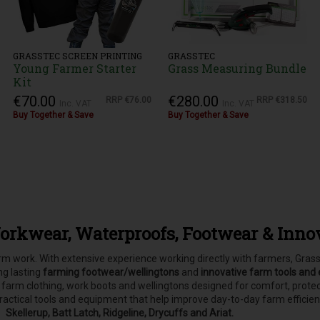
GRASSTEC SCREEN PRINTING
GRASSTEC
Young Farmer Starter
Grass Measuring Bundle
Kit
€70.00
€280.00
RRP
€76.00
RRP
€318.50
Inc. VAT
Inc. VAT
Buy Together & Save
Buy Together & Save
orkwear, Waterproofs, Footwear & Inno
farm work. With extensive experience working directly with farmers, Gr
ong lasting
farming footwear/wellingtons
and
innovative farm tools and
, farm clothing, work boots and wellingtons designed for comfort, pro
practical tools and equipment that help improve day-to-day farm efficie
Skellerup, Batt Latch, Ridgeline, Drycuffs and Ariat.