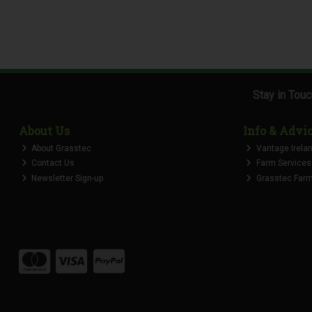
Stay in Tou
About Us
Info & Advi
About Grasstec
Vantage Irela
Contact Us
Farm Services
Newsletter Sign-up
Grasstec Farmi