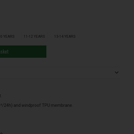
10 YEARS
11-12 YEARS
13-14 YEARS
asket
.
m²/24h) and windproof TPU membrane.