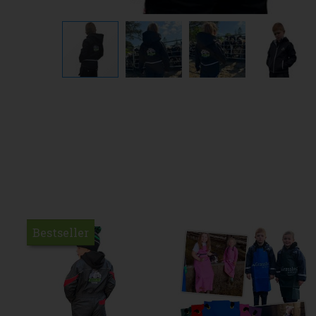
Bestseller