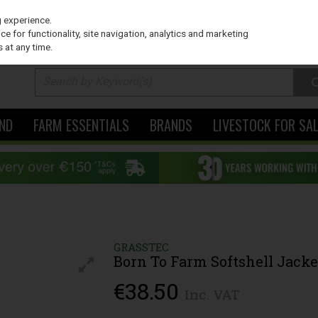
PRICING
EX. VAT
INC. VAT
g experience.
e for functionality, site navigation, analytics and marketing
 at any time.
ND
FARM ESSENTIALS
BRANDS
LIVESTOCK FOR SA
GRASSTEC
Born To Farm Softshell Jacke
€38.50
Inc. VAT