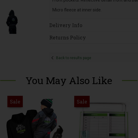
Front pockets. Reflective detail front and ba
Micro fleece at inner side.
Delivery Info
Returns Policy
Back to results page
You May Also Like
Sale
Sale