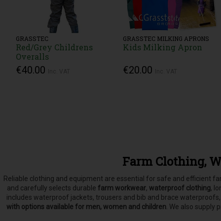
GRASSTEC
GRASSTEC MILKING APRONS
Red/Grey Childrens
Kids Milking Apron
Overalls
€40.00
€20.00
Inc. VAT
Inc. VAT
Farm Clothing, W
Reliable clothing and equipment are essential for safe and efficient 
and carefully selects
durable
farm workwear
,
waterproof clothing
, l
includes waterproof jackets, trousers and bib and brace waterproofs
with options available for men, women and children
. We also supply 