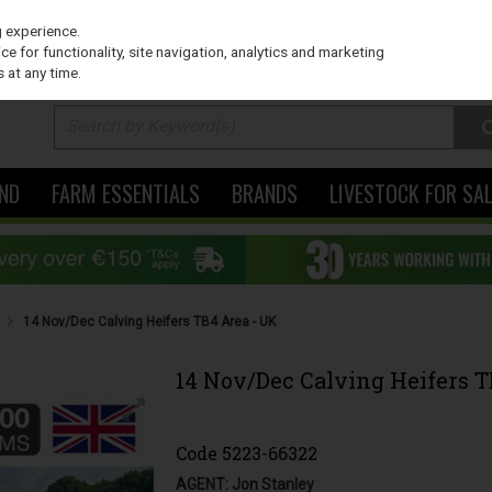
PRICING
EX. VAT
INC. VAT
g experience.
e for functionality, site navigation, analytics and marketing
 at any time.
ND
FARM ESSENTIALS
BRANDS
LIVESTOCK FOR SA
s
14 Nov/Dec Calving Heifers TB4 Area - UK
14 Nov/Dec Calving Heifers T
Code
5223-66322
AGENT: Jon Stanley