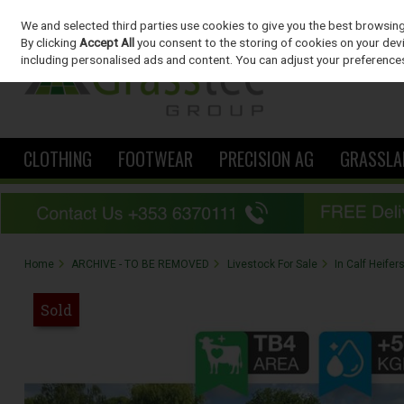
We and selected third parties use cookies to give you the best browsin
Skip to content
By clicking
Accept All
you consent to the storing of cookies on your devic
including personalised ads and content. You can adjust your preferences
CLOTHING
FOOTWEAR
PRECISION AG
GRASSLA
Home
ARCHIVE - TO BE REMOVED
Livestock For Sale
In Calf Heifer
Sold