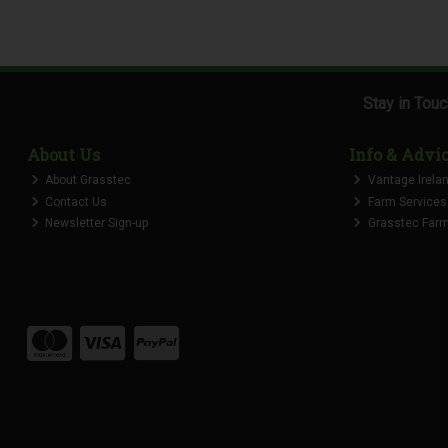
Stay in Tou
About Us
Info & Advi
About Grasstec
Vantage Irela
Contact Us
Farm Services
Newsletter Sign-up
Grasstec Farmi