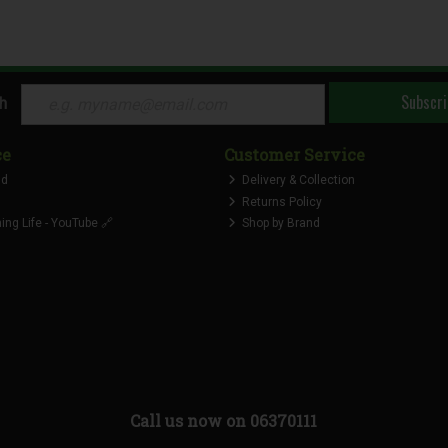
Subscri
ch
ce
Customer Service
nd
Delivery & Collection
Returns Policy
ng Life - YouTube 🔗
Shop by Brand
Call us now on 06370111