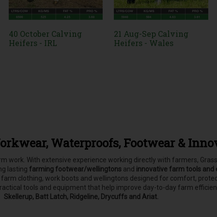
40 October Calving
21 Aug-Sep Calving
Heifers - IRL
Heifers - Wales
orkwear, Waterproofs, Footwear & Inno
farm work. With extensive experience working directly with farmers, Gr
ong lasting
farming footwear/wellingtons
and
innovative farm tools and
, farm clothing, work boots and wellingtons designed for comfort, pro
practical tools and equipment that help improve day-to-day farm efficie
Skellerup, Batt Latch, Ridgeline, Drycuffs and Ariat.