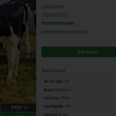
07826406996
+353(0)6370111
WhatsApp Message
jstanley@grasstecgroup.com
Make Enquiry
Description
No. for Sale:
14
Breed:
Br/Irish Fr
Ltrs/Cow
: 7000
Herd Kg/Ms
: 591
Herd Fat %
: 4.6