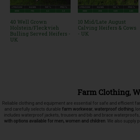
40 Well Grown
10 Mid/Late August
Holstein/Fleckvieh
Calving Heifers & Cows
Bulling Served Heifers -
- UK
UK
Farm Clothing, W
Reliable clothing and equipment are essential for safe and efficient 
and carefully selects
durable
farm workwear
,
waterproof clothing
, l
includes waterproof jackets, trousers and bib and brace waterproofs
with options available for men, women and children
. We also supply 