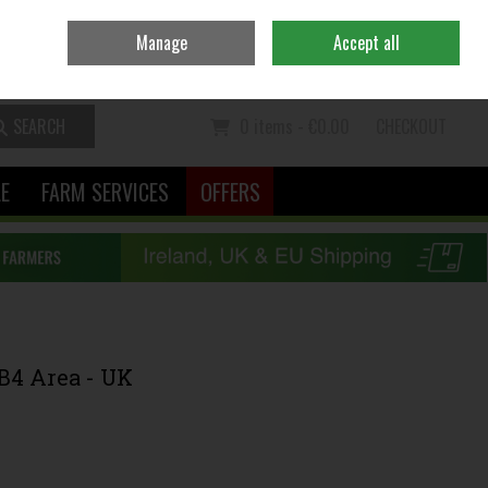
Ireland
/
€ EUR
Contact Us
Call Us: 06370111
Manage
Accept all
Sign in
Join
SEARCH
0 items - €0.00
CHECKOUT
LE
FARM SERVICES
OFFERS
B4 Area - UK