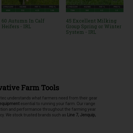
60 Autumn In Calf
45 Excellent Milking
Heifers - IRL
Group Spring or Winter
System - IRL
vative Farm Tools
asstec understands what farmers need from their gear
 equipment
esential to running your farm.
Our range
tection and performance throughout the farming year
ncy. We stock trusted brands such as
Line 7, Jenquip,