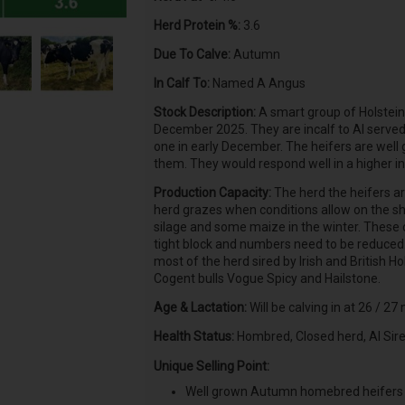
Herd Protein %:
3.6
Due To Calve:
Autumn
In Calf To:
Named A Angus
Stock Description:
A smart group of Holstein
December 2025. They are incalf to AI serve
one in early December. The heifers are well
them. They would respond well in a higher i
Production Capacity:
The herd the heifers ar
herd grazes when conditions allow on the sh
silage and some maize in the winter. These ca
tight block and numbers need to be reduced. 
most of the herd sired by Irish and British Ho
Cogent bulls Vogue Spicy and Hailstone.
Age & Lactation:
Will be calving in at 26 / 27
Health Status:
Hombred, Closed herd, AI Sir
Unique Selling Point:
Well grown Autumn homebred heifers