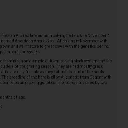
 Friesian AI sired late autumn calving heifers due November /
d named Aberdeen Angus Sires. All calving in November with
 grown and will mature to great cows with the genetics behind
nput production system.
e from is run on a simple autumn calving block system and the
oulders of the grazing season. They are fed mostly grass
ttle are only for sale as they fall out
the end of the herds
The breeding of the herd is all by AI genetic from Cogent with
lstein Friesian grazing genetics. The heifers are sired by two
 months of age.
ed