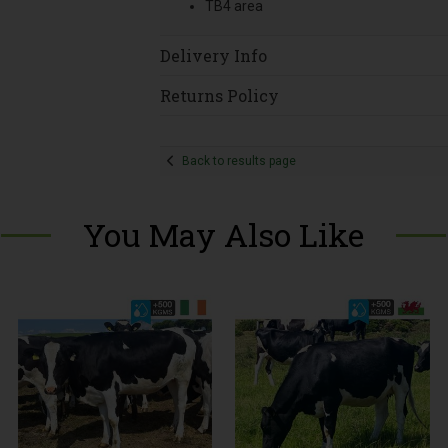
TB4 area
Delivery Info
Returns Policy
Back to results page
You May Also Like