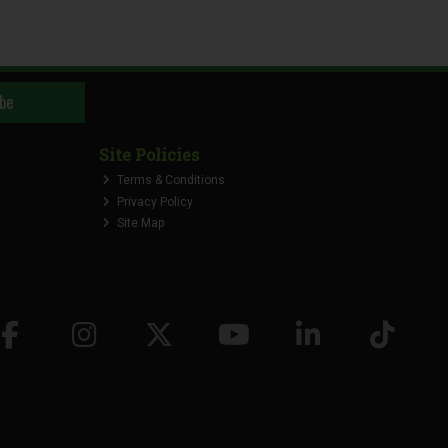
be
Site Policies
Terms & Conditions
Privacy Policy
Site Map