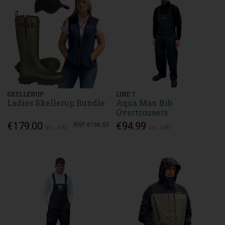
SKELLERUP
LINE 7
Ladies Skellerup Bundle
Aqua Max Bib
Overtrousers
€179.00
€94.99
RRP
€196.50
Inc. VAT
Inc. VAT