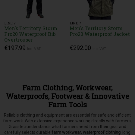
LINE 7
LINE 7
Men's Territory Storm
Men's Territory Storm
Pro20 Waterproof Bib
Pro20 Waterproof Jacket
Overtrouser
€197.99
€292.00
Inc. VAT
Inc. VAT
Farm Clothing, Workwear,
Waterproofs, Footwear & Innovative
Farm Tools
Reliable clothing and equipment are essential for safe and efficient
farm work. With extensive experience working directly with farmers,
Grasstec understands what farmers need from their gear and
carefully selects
durable
farm workwear
,
waterproof clothing
, long