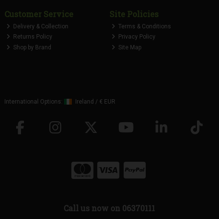
Customer Service
Site Policies
Delivery & Collection
Terms & Conditions
Returns Policy
Privacy Policy
Shop by Brand
Site Map
International Options:
Ireland
/
€ EUR
Call us now on 06370111