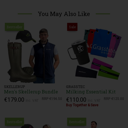
You May Also Like
Bestseller
Sale
SKELLERUP
GRASSTEC
Men's Skellerup Bundle
Milking Essential Kit
€179.00
€110.00
RRP
€196.50
RRP
€125.00
Inc. VAT
Inc. VAT
Buy Together & Save
Bestseller
Bestseller