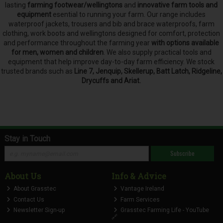
lasting
farming footwear/wellingtons
and
innovative farm tools and
equipment
esential to running your farm.
Our range includes
waterproof jackets, trousers and bib and brace waterproofs, farm
clothing, work boots and wellingtons designed for comfort, protection
and performance throughout the farming year
with options available
for men, women and children
. We also supply practical tools and
equipment that help improve day-to-day farm efficiency. We stock
trusted brands such as
Line 7, Jenquip, Skellerup, Batt Latch, Ridgeline,
Drycuffs and Ariat.
Stay in Touch
Subscribe
About Us
Info & Advice
About Grasstec
Vantage Ireland
Contact Us
Farm Services
Newsletter Sign-up
Grasstec Farming Life - YouTube
🔗