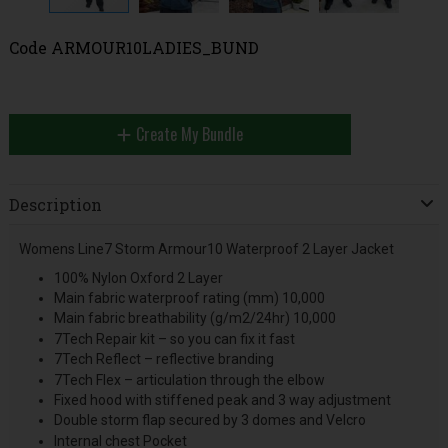
Code
ARMOUR10LADIES_BUND
Create My Bundle
Description
Womens Line7 Storm Armour10 Waterproof 2 Layer Jacket
100% Nylon Oxford 2 Layer
Main fabric waterproof rating (mm) 10,000
Main fabric breathability (g/m2/24hr) 10,000
7Tech Repair kit – so you can fix it fast
7Tech Reflect – reflective branding
7Tech Flex – articulation through the elbow
Fixed hood with stiffened peak and 3 way adjustment
Double storm flap secured by 3 domes and Velcro
Internal chest Pocket