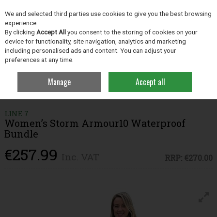
EX. VAT
INC. VAT
We and selected third parties use cookies to give you the best browsing
Skip to content
experience.
By clicking
Accept All
you consent to the storing of cookies on your
device for functionality, site navigation, analytics and marketing
including personalised ads and content. You can adjust your
Menu
Account
Search
Cart
preferences at any time.
Manage
Accept all
Home
Clothing
Clothing & Footwear Bundles
Women’s Storm
Armour10 Waterproof Bundle
LINE 7
Women’s Storm Armour10 Waterproof
Bundle
€257.99
Inc. VAT
RRP:
€270.00