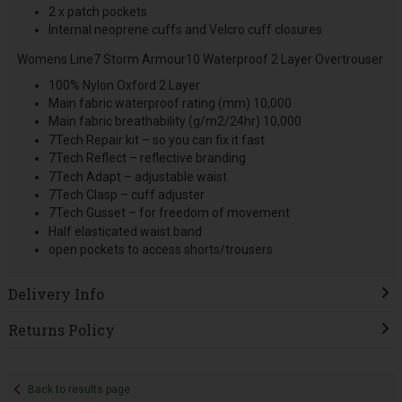
2 x patch pockets
Internal neoprene cuffs and Velcro cuff closures
Womens Line7 Storm Armour10 Waterproof 2 Layer Overtrouser
100% Nylon Oxford 2 Layer
Main fabric waterproof rating (mm) 10,000
Main fabric breathability (g/m2/24hr) 10,000
7Tech Repair kit – so you can fix it fast
7Tech Reflect – reflective branding
7Tech Adapt – adjustable waist
7Tech Clasp – cuff adjuster
7Tech Gusset – for freedom of movement
Half elasticated waist band
open pockets to access shorts/trousers
Delivery Info
Returns Policy
Back to results page