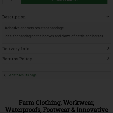
Description
Adhesive and very resistant bandage.
Ideal for bandaging the hooves and claws of cattle and horses.
Delivery Info
Returns Policy
Back to results page
Farm Clothing, Workwear,
Waterproofs, Footwear & Innovative