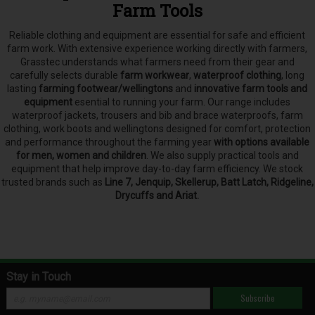
Farm Tools
Reliable clothing and equipment are essential for safe and efficient
farm work. With extensive experience working directly with farmers,
Grasstec understands what farmers need from their gear and
carefully selects
durable
farm workwear
,
waterproof clothing
, long
lasting
farming footwear/wellingtons
and
innovative farm tools and
equipment
esential to running your farm.
Our range includes
waterproof jackets, trousers and bib and brace waterproofs, farm
clothing, work boots and wellingtons designed for comfort, protection
and performance throughout the farming year
with options available
for men, women and children
. We also supply practical tools and
equipment that help improve day-to-day farm efficiency. We stock
trusted brands such as
Line 7, Jenquip, Skellerup, Batt Latch, Ridgeline,
Drycuffs and Ariat.
Stay in Touch
Subscribe