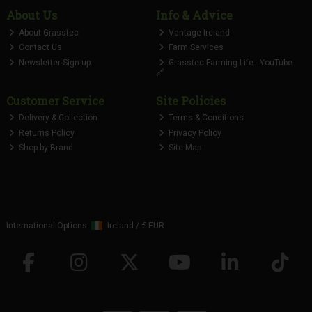
About Us
Info & Advice
About Grasstec
Vantage Ireland
Contact Us
Farm Services
Newsletter Sign-up
Grasstec Farming Life - YouTube
🔗
Customer Service
Site Policies
Delivery & Collection
Terms & Conditions
Returns Policy
Privacy Policy
Shop by Brand
Site Map
International Options:
Ireland
/
€ EUR