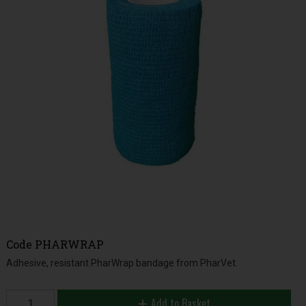
Code
PHARWRAP
Adhesive, resistant PharWrap bandage from PharVet.
Add to Basket