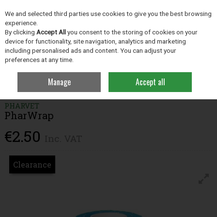
EX. VAT
INC. VAT
We and selected third parties use cookies to give you the best browsing
Skip to content
experience.
By clicking
Accept All
you consent to the storing of cookies on your
device for functionality, site navigation, analytics and marketing
including personalised ads and content. You can adjust your
Menu
Account
Search
Cart
preferences at any time.
Manage
Accept all
Home
Dairy Hygiene
Hoof Care
PharWrap
PHARVET
PharWrap
€2.50
Inc. VAT
Clearance