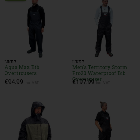
LINE 7
LINE 7
Aqua Max Bib
Men's Territory Storm
Overtrousers
Pro20 Waterproof Bib
Overtrouser
€94.99
€197.99
Inc. VAT
Inc. VAT