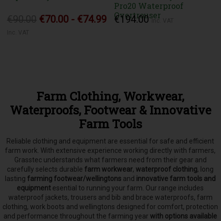
Pro20 Waterproof
Overtrouser
€90.00
€70.00 - €74.99
€194.00
Inc. VAT
Inc. VAT
Farm Clothing, Workwear,
Waterproofs, Footwear & Innovative
Farm Tools
Reliable clothing and equipment are essential for safe and efficient
farm work. With extensive experience working directly with farmers,
Grasstec understands what farmers need from their gear and
carefully selects
durable
farm workwear
,
waterproof clothing
, long
lasting
farming footwear/wellingtons
and
innovative farm tools and
equipment
esential to running your farm.
Our range includes
waterproof jackets, trousers and bib and brace waterproofs, farm
clothing, work boots and wellingtons designed for comfort, protection
and performance throughout the farming year
with options available