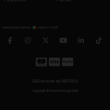
Shop by Brand
Site Map
International Options:
Ireland
/
€ EUR
Call us now on 06370111
Copyright © Grasstec Group 2026