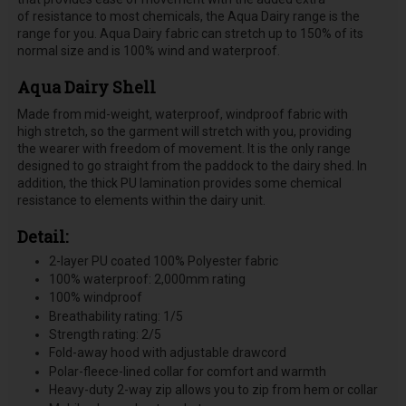
of resistance to most chemicals, the Aqua Dairy range is the
range for you. Aqua Dairy fabric can stretch up to 150% of its
normal size and is 100% wind and waterproof.
Aqua Dairy Shell
Made from mid-weight, waterproof, windproof fabric with
high stretch, so the garment will stretch with you, providing
the wearer with freedom of movement. It is the only range
designed to go straight from the paddock to the dairy shed. In
addition, the thick PU lamination provides some chemical
resistance to elements within the dairy unit.
Detail:
2-layer PU coated 100% Polyester fabric
100% waterproof: 2,000mm rating
100% windproof
Breathability rating: 1/5
Strength rating: 2/5
Fold-away hood with adjustable drawcord
Polar-fleece-lined collar for comfort and warmth
Heavy-duty 2-way zip allows you to zip from hem or collar