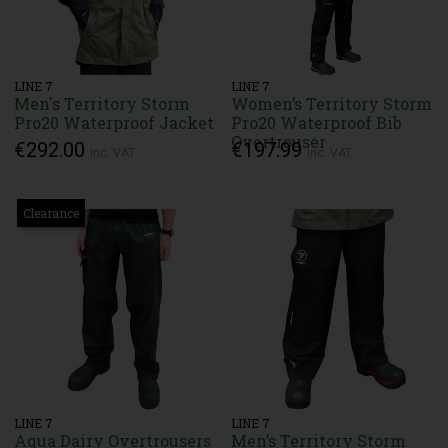
LINE 7
LINE 7
Men's Territory Storm
Women’s Territory Storm
Pro20 Waterproof Jacket
Pro20 Waterproof Bib
Overtrouser
€292.00
€197.99
Inc. VAT
Inc. VAT
Clearance
LINE 7
LINE 7
Aqua Dairy Overtrousers
Men’s Territory Storm