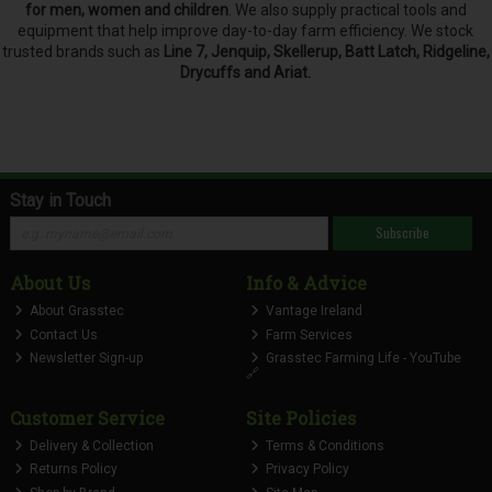
for men, women and children
. We also supply practical tools and
equipment that help improve day-to-day farm efficiency. We stock
trusted brands such as
Line 7, Jenquip, Skellerup, Batt Latch, Ridgeline,
Drycuffs and Ariat.
Stay in Touch
Subscribe
About Us
Info & Advice
About Grasstec
Vantage Ireland
Contact Us
Farm Services
Newsletter Sign-up
Grasstec Farming Life - YouTube
🔗
Customer Service
Site Policies
Delivery & Collection
Terms & Conditions
Returns Policy
Privacy Policy