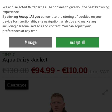
EX. VAT
INC. VAT
We and selected third parties use cookies to give you the best browsing
Skip to content
experience.
By clicking
Accept All
you consent to the storing of cookies on your
device for functionality, site navigation, analytics and marketing
including personalised ads and content. You can adjust your
Menu
Account
Search
Cart
preferences at any time.
Manage
Accept all
Home
Clothing
Farming Waterproofs
Line 7 Aqua Dairy Jacket
LINE 7
Aqua Dairy Jacket
€130.00
€94.99 - €110.00
Inc. VAT
Clearance