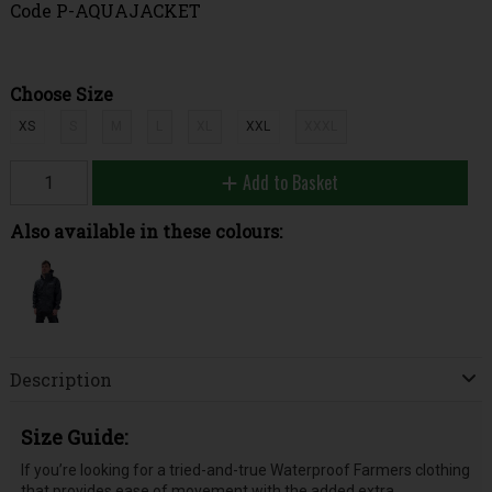
Code
P-AQUAJACKET
Choose Size
XS
S
M
L
XL
XXL
XXXL
Add to Basket
Also available in these colours:
Description
Size Guide:
If you’re looking for a tried-and-true Waterproof Farmers clothing
that provides ease of movement with the added extra