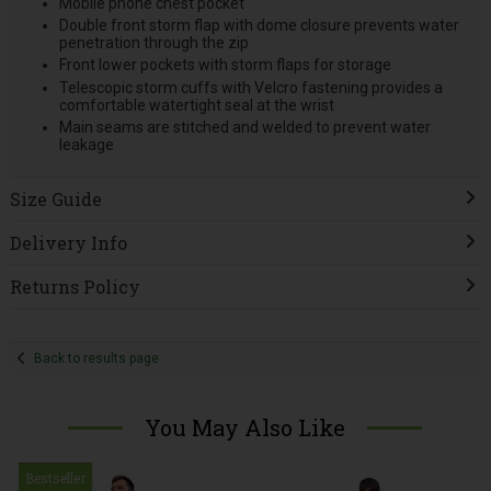
Mobile phone chest pocket
Double front storm flap with dome closure prevents water
penetration through the zip
Front lower pockets with storm flaps for storage
Telescopic storm cuffs with Velcro fastening provides a
comfortable watertight seal at the wrist
Main seams are stitched and welded to prevent water
leakage
Size Guide
Delivery Info
Returns Policy
Back to results page
You May Also Like
Bestseller