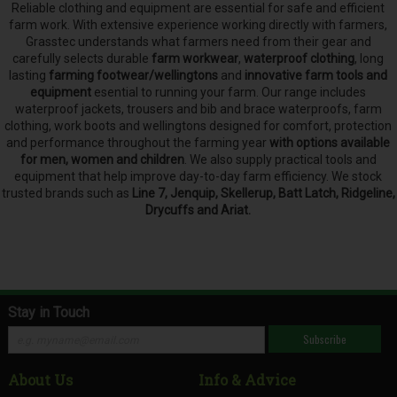
Reliable clothing and equipment are essential for safe and efficient
farm work. With extensive experience working directly with farmers,
Grasstec understands what farmers need from their gear and
carefully selects
durable
farm workwear
,
waterproof clothing
, long
lasting
farming footwear/wellingtons
and
innovative farm tools and
equipment
esential to running your farm.
Our range includes
waterproof jackets, trousers and bib and brace waterproofs, farm
clothing, work boots and wellingtons designed for comfort, protection
and performance throughout the farming year
with options available
for men, women and children
. We also supply practical tools and
equipment that help improve day-to-day farm efficiency. We stock
trusted brands such as
Line 7, Jenquip, Skellerup, Batt Latch, Ridgeline,
Drycuffs and Ariat.
Stay in Touch
Subscribe
About Us
Info & Advice