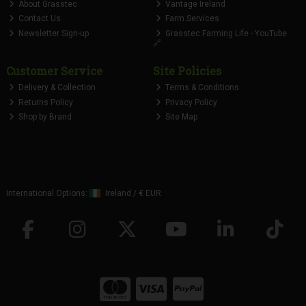
About Grasstec
Vantage Ireland
Contact Us
Farm Services
Newsletter Sign-up
Grasstec Farming Life - YouTube
🔗
Customer Service
Site Policies
Delivery & Collection
Terms & Conditions
Returns Policy
Privacy Policy
Shop by Brand
Site Map
International Options:
Ireland
/
€ EUR