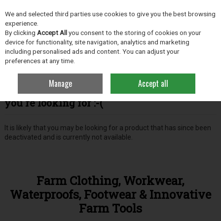
EX. VAT
INC. VAT
We and selected third parties use cookies to give you the best browsing
Skip to content
experience.
By clicking
Accept All
you consent to the storing of cookies on your
device for functionality, site navigation, analytics and marketing
including personalised ads and content. You can adjust your
Menu
Account
Search
Cart
preferences at any time.
Manage
Accept all
Oops! We were unable to find the page
you're looking for :-(
It is likely that you may be looking for a product that has since been
deactivated and is currently not available.
Farm Clothing, Workwear,
Waterproofs, Footwear & Innovative
Farm Tools