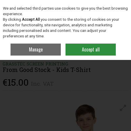
EX. VAT
INC. VAT
We and selected third parties use cookies to give you the best browsing
Skip to content
experience.
By clicking
Accept All
you consent to the storing of cookies on your
device for functionality, site navigation, analytics and marketing
including personalised ads and content. You can adjust your
Menu
Account
Search
Cart
preferences at any time.
Manage
Accept all
Home
Clothing
Children's Clothing
From Good Stock - Kids T-Shirt
GRASSTEC SCREEN PRINTING
From Good Stock - Kids T-Shirt
€15.00
Inc. VAT