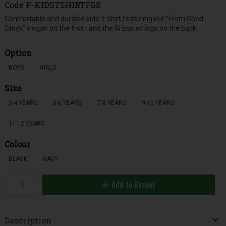
Code
P-KIDSTSHIRTFGS
Comfortable and durable kids’ t-shirt featuring our “From Good
Stock” slogan on the front and the Grasstec logo on the back.
Option
BOYS
GIRLS
Size
3-4 YEARS
5-6 YEARS
7-8 YEARS
9-10 YEARS
11-12 YEARS
Colour
BLACK
NAVY
Add to Basket
Description