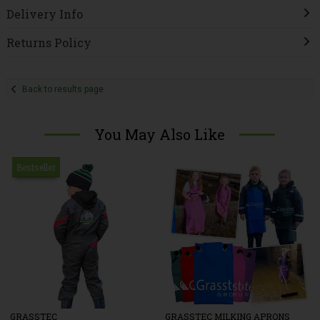
Delivery Info
Returns Policy
Back to results page
You May Also Like
Bestseller
GRASSTEC
GRASSTEC MILKING APRONS