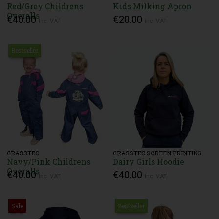
Red/Grey Childrens
Kids Milking Apron
Overalls
€40.00
€20.00
Inc. VAT
Inc. VAT
Bestseller
GRASSTEC
GRASSTEC SCREEN PRINTING
Navy/Pink Childrens
Dairy Girls Hoodie
Overalls
€40.00
€40.00
Inc. VAT
Inc. VAT
Sale
Bestseller