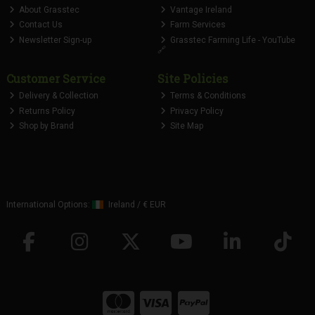
About Grasstec
Vantage Ireland
Contact Us
Farm Services
Newsletter Sign-up
Grasstec Farming Life - YouTube
🔗
Customer Service
Site Policies
Delivery & Collection
Terms & Conditions
Returns Policy
Privacy Policy
Shop by Brand
Site Map
International Options:
Ireland
/
€ EUR