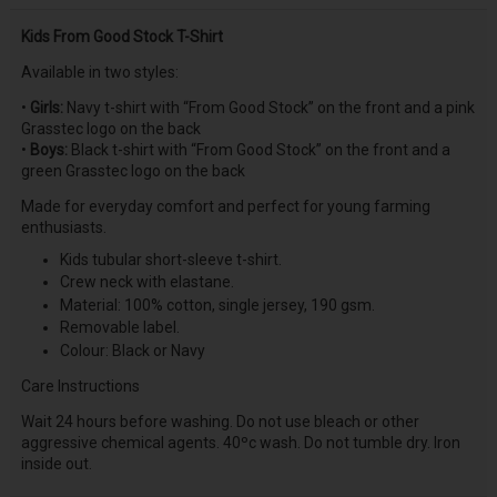
Kids From Good Stock T-Shirt
Available in two styles:
•
Girls:
Navy t-shirt with “From Good Stock” on the front and a pink
Grasstec logo on the back
•
Boys:
Black t-shirt with “From Good Stock” on the front and a
green Grasstec logo on the back
Made for everyday comfort and perfect for young farming
enthusiasts.
Kids tubular short-sleeve t-shirt.
Crew neck with elastane.
Material: 100% cotton, single jersey, 190 gsm.
Removable label.
Colour: Black or Navy
Care Instructions
Wait 24 hours before washing. Do not use bleach or other
aggressive chemical agents. 40ºc wash. Do not tumble dry. Iron
inside out.