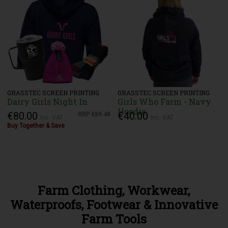
GRASSTEC SCREEN PRINTING
GRASSTEC SCREEN PRINTING
Dairy Girls Night In
Girls Who Farm - Navy
Hoodie
€80.00
€40.00
RRP
€89.48
Inc. VAT
Inc. VAT
Buy Together & Save
Farm Clothing, Workwear,
Waterproofs, Footwear & Innovative
Farm Tools