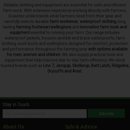
Reliable clothing and equipment are essential for safe and efficient
farm work. With extensive experience working directly with farmers,
Grasstec understands what farmers need from their gear and
carefully selects
durable
farm workwear
,
waterproof clothing
, long
lasting
farming footwear/wellingtons
and
innovative farm tools and
equipment
esential to running your farm.
Our range includes
waterproof jackets, trousers and bib and brace waterproofs, farm
clothing, work boots and wellingtons designed for comfort, protection
and performance throughout the farming year
with options available
for men, women and children
. We also supply practical tools and
equipment that help improve day-to-day farm efficiency. We stock
trusted brands such as
Line 7, Jenquip, Skellerup, Batt Latch, Ridgeline,
Drycuffs and Ariat.
Stay in Touch
Subscribe
About Us
Info & Advice