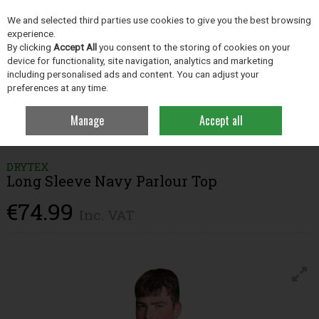
EX. VAT
INC. VAT
We and selected third parties use cookies to give you the best browsing
Skip to content
experience.
By clicking
Accept All
you consent to the storing of cookies on your
device for functionality, site navigation, analytics and marketing
including personalised ads and content. You can adjust your
Menu
Account
Search
Cart
preferences at any time.
Manage
Accept all
Home
Clothing
Parlour Essentials
Drytex Long Sleeve Navy Parlour
Top
DRYTEX
Long Sleeve Navy Parlour Top
€74.99
Inc. VAT