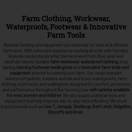
Farm Clothing, Workwear,
Waterproofs, Footwear & Innovative
Farm Tools
Reliable clothing and equipment are essential for safe and efficient
farm work. With extensive experience working directly with farmers,
Grasstec understands what farmers need from their gear and
carefully selects
durable
farm workwear
,
waterproof clothing
, long
lasting
farming footwear/wellingtons
and
innovative farm tools and
equipment
esential to running your farm.
Our range includes
waterproof jackets, trousers and bib and brace waterproofs, farm
clothing, work boots and wellingtons designed for comfort, protection
and performance throughout the farming year
with options available
for men, women and children
. We also supply practical tools and
equipment that help improve day-to-day farm efficiency. We stock
trusted brands such as
Line 7, Jenquip, Skellerup, Batt Latch, Ridgeline,
Drycuffs and Ariat.