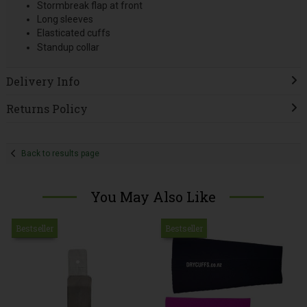
Stormbreak flap at front
Long sleeves
Elasticated cuffs
Standup collar
Delivery Info
Returns Policy
Back to results page
You May Also Like
Bestseller
Bestseller