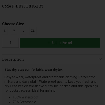
Code
P-DRYTEXDAIRY
Choose Size
S
M
L
XL
Add to Basket
Description
Stay dry, stay comfortable, wear drytex.
Easy to wear, waterproof and breathable clothing. Perfect for
milkers and dairy staff. Waterproof gear to keep you fresh and
dry. Features elastic sleeve cuffs, bib-pocket, and side openings
for pocket access. Ideal for milking.
100% Waterproof
70% Breathable