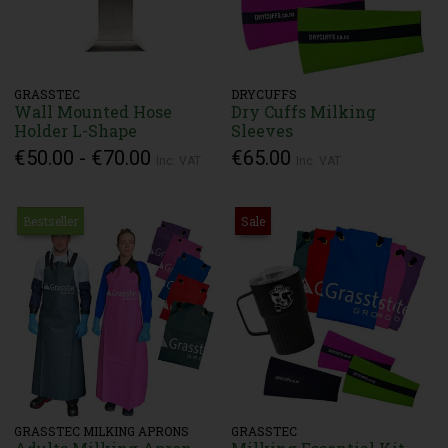
GRASSTEC
DRYCUFFS
Wall Mounted Hose
Dry Cuffs Milking
Holder L-Shape
Sleeves
€50.00 - €70.00
€65.00
Inc. VAT
Inc. VAT
Bestseller
Sale
GRASSTEC MILKING APRONS
GRASSTEC