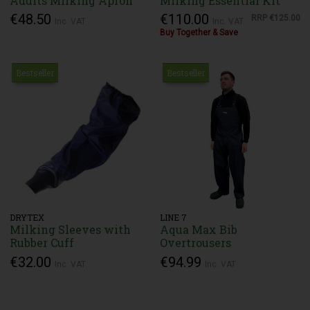
Adults Milking Apron
Milking Essential Kit
€48.50
€110.00
RRP
€125.00
Inc. VAT
Inc. VAT
Buy Together & Save
Bestseller
Bestseller
DRYTEX
LINE 7
Milking Sleeves with
Aqua Max Bib
Rubber Cuff
Overtrousers
€32.00
€94.99
Inc. VAT
Inc. VAT