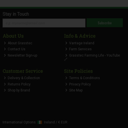
Stay in Touch
Subscribe
About Us
Info & Advice
About Grasstec
Vantage Ireland
Contact Us
Farm Services
Newsletter Sign-up
Grasstec Farming Life - YouTube
🔗
Customer Service
Site Policies
Delivery & Collection
Terms & Conditions
Returns Policy
Privacy Policy
Shop by Brand
Site Map
International Options:
Ireland
/
€ EUR