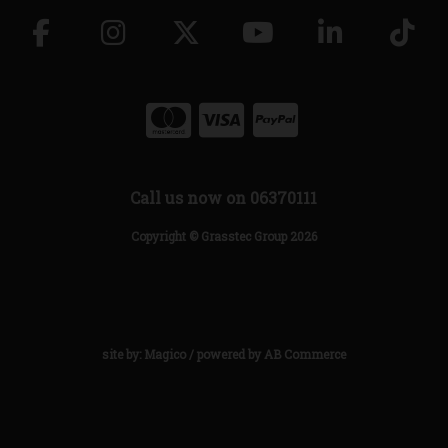
Call us now on 06370111
Copyright © Grasstec Group 2026
site by:
Magico
/ powered by
AB Commerce