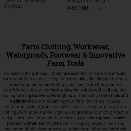
EZ-Pilot Steering
RangePoint® RTX
System
€460.00
Inc. VAT
Farm Clothing, Workwear,
Waterproofs, Footwear & Innovative
Farm Tools
Reliable clothing and equipment are essential for safe and efficient
farm work. With extensive experience working directly with farmers,
Grasstec understands what farmers need from their gear and
carefully selects
durable
farm workwear
,
waterproof clothing
, long
lasting
farming footwear/wellingtons
and
innovative farm tools and
equipment
esential to running your farm.
Our range includes
waterproof jackets, trousers and bib and brace waterproofs, farm
clothing, work boots and wellingtons designed for comfort, protection
and performance throughout the farming year
with options available
for men, women and children
. We also supply practical tools and
equipment that help improve day-to-day farm efficiency. We stock