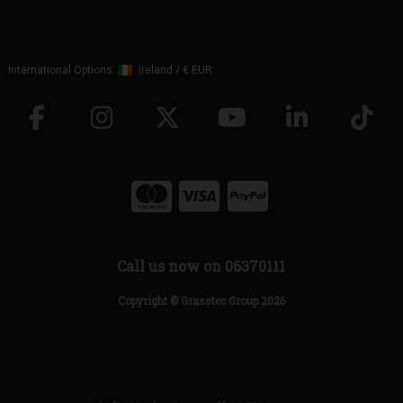
International Options:
Ireland
/
€ EUR
Call us now on 06370111
Copyright © Grasstec Group 2026