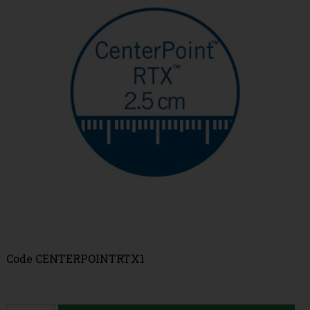
Code
CENTERPOINTRTX1