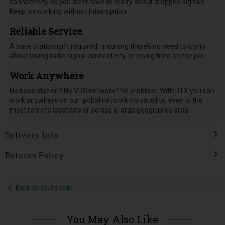
connectivity, so you don’t have to worry about dropped signals.
Keep on working without interruption.
Reliable Service
A base station isn’t required, meaning there’s no need to worry
about losing radio signal connectivity, or losing time on the job.
Work Anywhere
No base station? No VRS network? No problem. With RTX you can
work anywhere on our global network via satellite, even in the
most remote locations or across a large geographic area.
Delivery Info
Returns Policy
Back to results page
You May Also Like