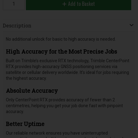
Add to Basket
Description
No additional unlock for basic to high accuracy is needed.
High Accuracy for the Most Precise Jobs
Built on Trimble’s exclusive RTX technology, Trimble CenterPoint
RTX provides high-accuracy GNSS positioning services via
satellite or cellular delivery worldwide. It’s ideal for jobs requiring
the highest accuracy.
Absolute Accuracy
Only CenterPoint RTX provides accuracy of fewer than 2
centimetres, helping you get your job done fast with pinpoint
accuracy.
Better Uptime
Our reliable network ensures you have uninterrupted