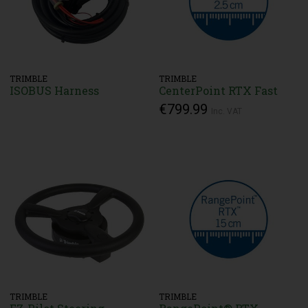
TRIMBLE
TRIMBLE
ISOBUS Harness
CenterPoint RTX Fast
€799.99
Inc. VAT
TRIMBLE
TRIMBLE