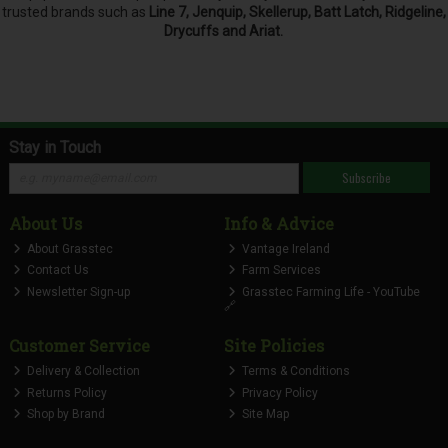
trusted brands such as
Line 7, Jenquip, Skellerup, Batt Latch, Ridgeline,
Drycuffs and Ariat.
Stay in Touch
Subscribe
About Us
Info & Advice
About Grasstec
Vantage Ireland
Contact Us
Farm Services
Newsletter Sign-up
Grasstec Farming Life - YouTube
🔗
Customer Service
Site Policies
Delivery & Collection
Terms & Conditions
Returns Policy
Privacy Policy
Shop by Brand
Site Map