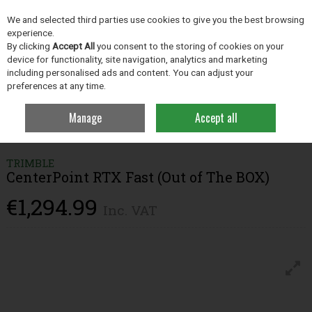
EX. VAT
INC. VAT
We and selected third parties use cookies to give you the best browsing
Skip to content
experience.
By clicking
Accept All
you consent to the storing of cookies on your
device for functionality, site navigation, analytics and marketing
including personalised ads and content. You can adjust your
Menu
Account
Search
Cart
preferences at any time.
Manage
Accept all
Home
Precision Ag
PTx Trimble
CenterPoint RTX Fast (Out of The
BOX)
TRIMBLE
CenterPoint RTX Fast (Out of The BOX)
€1,294.99
Inc. VAT