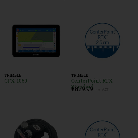
TRIMBLE
TRIMBLE
GFX-1060
CenterPoint RTX
Standard
€829.99
Inc. VAT