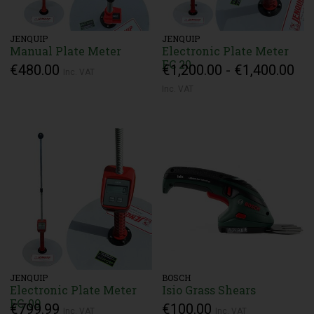
JENQUIP
JENQUIP
Manual Plate Meter
Electronic Plate Meter
EC 20
€480.00
€1,200.00 - €1,400.00
Inc. VAT
Inc. VAT
JENQUIP
BOSCH
Electronic Plate Meter
Isio Grass Shears
EC-09
€799.99
€100.00
Inc. VAT
Inc. VAT