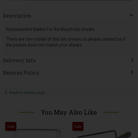
Description
Replacement blades for the Bosch Isio shears.
There are two model of this Isio shears so please contact us if
the picture does not match your shears.
Delivery Info
Returns Policy
Back to results page
You May Also Like
Sale
Sale