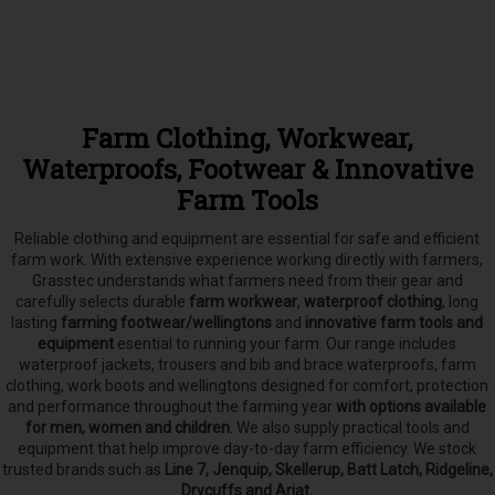
Farm Clothing, Workwear,
Waterproofs, Footwear & Innovative
Farm Tools
Reliable clothing and equipment are essential for safe and efficient
farm work. With extensive experience working directly with farmers,
Grasstec understands what farmers need from their gear and
carefully selects
durable
farm workwear
,
waterproof clothing
, long
lasting
farming footwear/wellingtons
and
innovative farm tools and
equipment
esential to running your farm.
Our range includes
waterproof jackets, trousers and bib and brace waterproofs, farm
clothing, work boots and wellingtons designed for comfort, protection
and performance throughout the farming year
with options available
for men, women and children
. We also supply practical tools and
equipment that help improve day-to-day farm efficiency. We stock
trusted brands such as
Line 7, Jenquip, Skellerup, Batt Latch, Ridgeline,
Drycuffs and Ariat.