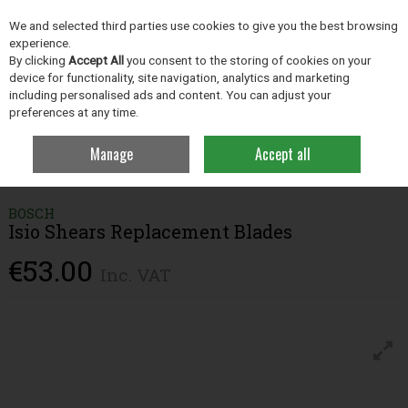
EX. VAT
INC. VAT
We and selected third parties use cookies to give you the best browsing
Skip to content
experience.
By clicking
Accept All
you consent to the storing of cookies on your
device for functionality, site navigation, analytics and marketing
including personalised ads and content. You can adjust your
Menu
Account
Search
Cart
preferences at any time.
Manage
Accept all
Home
Grassland
Grass Measuring Products
Bosch Isio Shears
Replacement Blades
BOSCH
Isio Shears Replacement Blades
€53.00
Inc. VAT