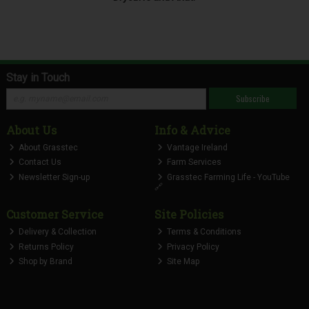
Stay in Touch
Subscribe
About Us
Info & Advice
About Grasstec
Vantage Ireland
Contact Us
Farm Services
Newsletter Sign-up
Grasstec Farming Life - YouTube
🔗
Customer Service
Site Policies
Delivery & Collection
Terms & Conditions
Returns Policy
Privacy Policy
Shop by Brand
Site Map