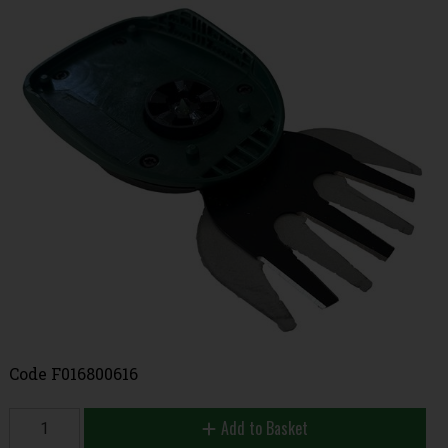
Code
F016800616
Add to Basket