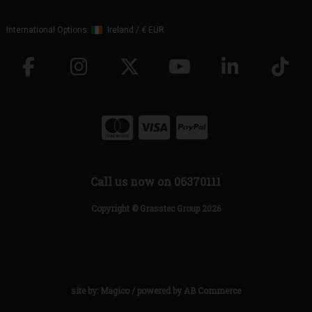
International Options:
Ireland
/
€ EUR
Call us now on 06370111
Copyright © Grasstec Group 2026
site by:
Magico
/ powered by
AB Commerce