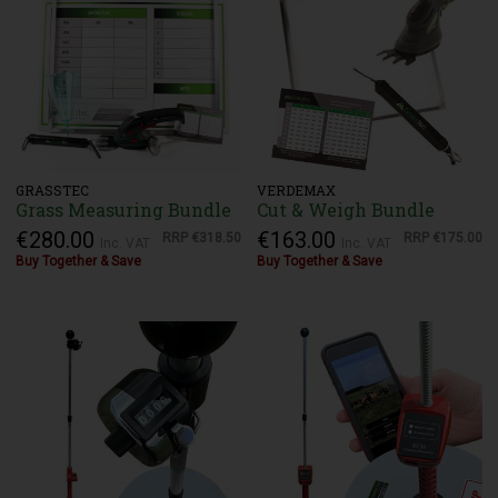
GRASSTEC
VERDEMAX
Grass Measuring Bundle
Cut & Weigh Bundle
€280.00
€163.00
RRP
€318.50
RRP
€175.00
Inc. VAT
Inc. VAT
Buy Together & Save
Buy Together & Save