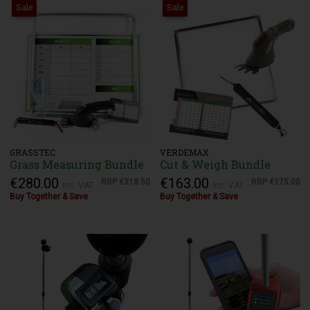
Sale
Sale
GRASSTEC
VERDEMAX
Grass Measuring Bundle
Cut & Weigh Bundle
€280.00
€163.00
RRP
€318.50
RRP
€175.00
Inc. VAT
Inc. VAT
Buy Together & Save
Buy Together & Save