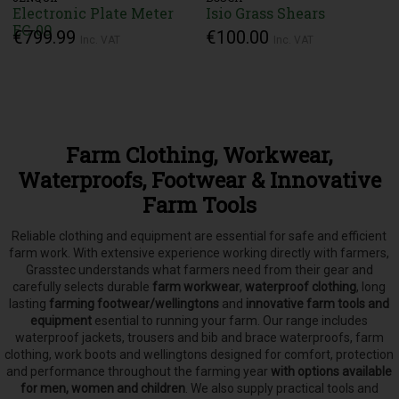
Electronic Plate Meter
Isio Grass Shears
EC-09
€799.99
€100.00
Inc. VAT
Inc. VAT
Farm Clothing, Workwear,
Waterproofs, Footwear & Innovative
Farm Tools
Reliable clothing and equipment are essential for safe and efficient
farm work. With extensive experience working directly with farmers,
Grasstec understands what farmers need from their gear and
carefully selects
durable
farm workwear
,
waterproof clothing
, long
lasting
farming footwear/wellingtons
and
innovative farm tools and
equipment
esential to running your farm.
Our range includes
waterproof jackets, trousers and bib and brace waterproofs, farm
clothing, work boots and wellingtons designed for comfort, protection
and performance throughout the farming year
with options available
for men, women and children
. We also supply practical tools and