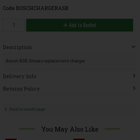
Code
BOSCHCHARGERASB
Add to Basket
Description
Bosch ASB Shears replacement charger.
Delivery Info
Returns Policy
Back to results page
You May Also Like