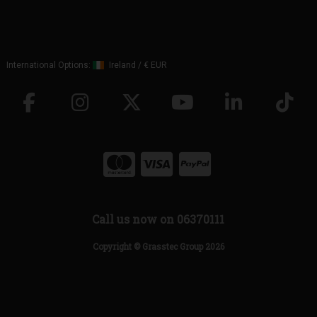
International Options:
Ireland
/
€ EUR
Call us now on 06370111
Copyright © Grasstec Group 2026