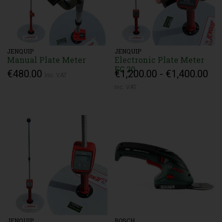
JENQUIP
JENQUIP
Manual Plate Meter
Electronic Plate Meter
EC 20
€480.00
€1,200.00 - €1,400.00
Inc. VAT
Inc. VAT
JENQUIP
BOSCH