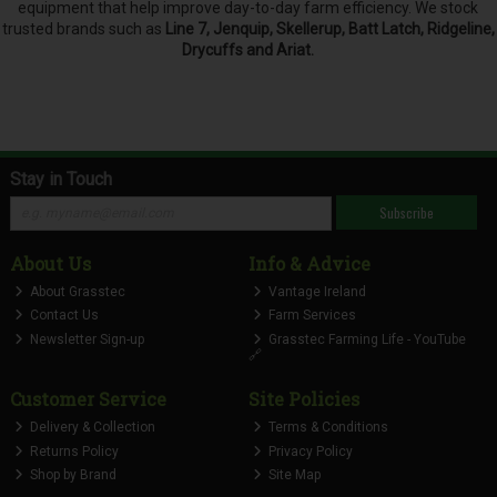
equipment that help improve day-to-day farm efficiency. We stock
trusted brands such as
Line 7, Jenquip, Skellerup, Batt Latch, Ridgeline,
Drycuffs and Ariat.
Stay in Touch
Subscribe
About Us
Info & Advice
About Grasstec
Vantage Ireland
Contact Us
Farm Services
Newsletter Sign-up
Grasstec Farming Life - YouTube
🔗
Customer Service
Site Policies
Delivery & Collection
Terms & Conditions
Returns Policy
Privacy Policy
Shop by Brand
Site Map