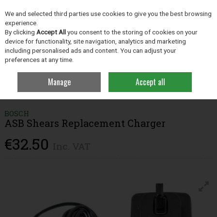
EX. VAT
INC. VAT
We and selected third parties use cookies to give you the best browsing
Skip to content
experience.
By clicking
Accept All
you consent to the storing of cookies on your
device for functionality, site navigation, analytics and marketing
including personalised ads and content. You can adjust your
Menu
Account
Search
Cart
preferences at any time.
Manage
Accept all
Home
Grassland
Grass Measuring Products
Bosch ASB Shears
Replacement Charger
BOSCH
ASB Shears Replacement Charger
€32.50
Inc. VAT