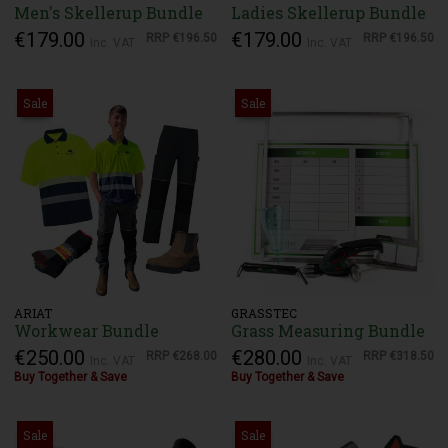
Men's Skellerup Bundle
Ladies Skellerup Bundle
€179.00
€179.00
RRP
€196.50
RRP
€196.50
Inc. VAT
Inc. VAT
Sale
Sale
ARIAT
GRASSTEC
Workwear Bundle
Grass Measuring Bundle
€250.00
€280.00
RRP
€268.00
RRP
€318.50
Inc. VAT
Inc. VAT
Buy Together & Save
Buy Together & Save
Sale
Sale