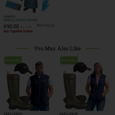
GRASSTEC
Milking Parlour Bundle
€90.00
RRP
€102.00
Inc. VAT
Buy Together & Save
You May Also Like
Bestseller
Bestseller
SKELLERUP
SKELLERUP