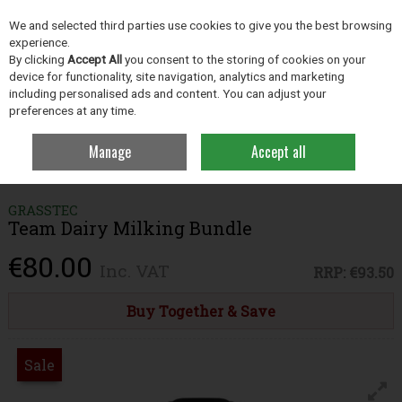
EX. VAT
INC. VAT
We and selected third parties use cookies to give you the best browsing
Skip to content
experience.
By clicking
Accept All
you consent to the storing of cookies on your
device for functionality, site navigation, analytics and marketing
including personalised ads and content. You can adjust your
Menu
Account
Search
Cart
preferences at any time.
Manage
Accept all
Home
Clothing
Clothing & Footwear Bundles
Team Dairy Milking
Bundle
GRASSTEC
Team Dairy Milking Bundle
€80.00
Inc. VAT
RRP:
€93.50
Buy Together & Save
Sale