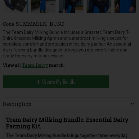
Code
SUMMMILK_BUND
The Team Dairy Milking Bundle includes a Grasstec Team Dairy T-
Shirt, Grasstec Milking Apron and waterproof milking sleeves for
complete comfort and protection in the dairy parlour. An essential
dairy farming bundle designed to keep you dry, comfortable and
ready for every milking session.
View all
Team Dairy
merch.
Create My Bundle
Description
Team Dairy Milking Bundle. Essential Dairy
Farming Kit.
The Team Dairy Milking Bundle brings together three everyday