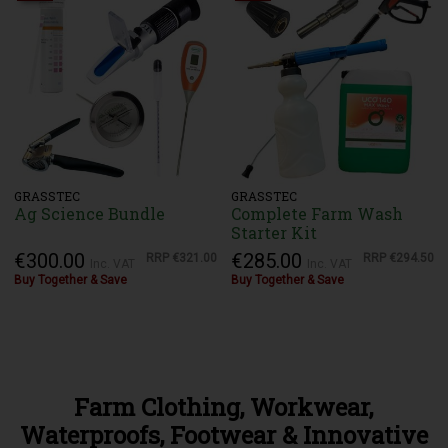
GRASSTEC
GRASSTEC
Ag Science Bundle
Complete Farm Wash
Starter Kit
€300.00
€285.00
RRP
€321.00
RRP
€294.50
Inc. VAT
Inc. VAT
Buy Together & Save
Buy Together & Save
Farm Clothing, Workwear,
Waterproofs, Footwear & Innovative