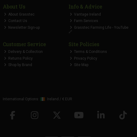
About Us
Info & Advice
About Grasstec
Vantage Ireland
Contact Us
Farm Services
Newsletter Sign-up
Grasstec Farming Life - YouTube
🔗
Customer Service
Site Policies
Delivery & Collection
Terms & Conditions
Returns Policy
Privacy Policy
Shop by Brand
Site Map
International Options:
Ireland
/
€ EUR