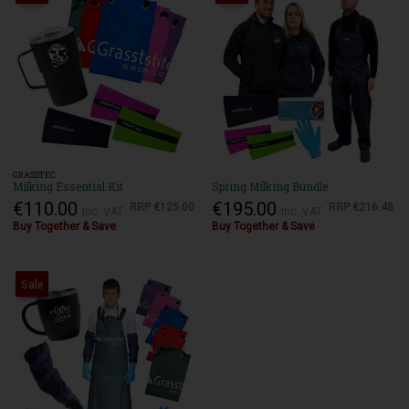
GRASSTEC
Milking Essential Kit
Spring Milking Bundle
€110.00
€195.00
RRP
€125.00
RRP
€216.48
Inc. VAT
Inc. VAT
Buy Together & Save
Buy Together & Save
Sale