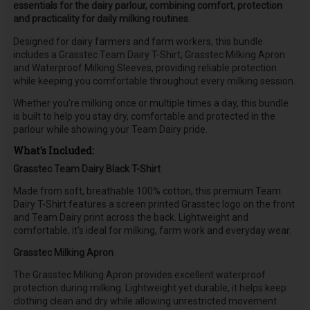
essentials for the dairy parlour, combining comfort, protection
and practicality for daily milking routines.
Designed for dairy farmers and farm workers, this bundle
includes a Grasstec Team Dairy T-Shirt, Grasstec Milking Apron
and Waterproof Milking Sleeves, providing reliable protection
while keeping you comfortable throughout every milking session.
Whether you're milking once or multiple times a day, this bundle
is built to help you stay dry, comfortable and protected in the
parlour while showing your Team Dairy pride.
What's Included:
Grasstec Team Dairy Black T-Shirt
Made from soft, breathable 100% cotton, this premium Team
Dairy T-Shirt features a screen printed Grasstec logo on the front
and Team Dairy print across the back. Lightweight and
comfortable, it's ideal for milking, farm work and everyday wear.
Grasstec Milking Apron
The Grasstec Milking Apron provides excellent waterproof
protection during milking. Lightweight yet durable, it helps keep
clothing clean and dry while allowing unrestricted movement