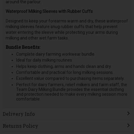
around the parlour.
Waterproof Milking Sleeves with Rubber Cuffs
Designed to keep your forearms warm and dry, these waterproof
milking sleeves feature snug rubber cuffs that help prevent
water entering the sleeve while protecting your arms during
milking and other wet farm tasks.
Bundle Benefits:
Complete dairy farming workwear bundle.
Ideal for daily milking routines.
Helps keep clothing, arms and hands clean and dry.
Comfortable and practical for long milking sessions.
Excellent value compared to purchasing items separately.
Perfect for dairy farmers, relief milkers and farm staff, the
Team Dairy Milking Bundle provides the essential clothing
and protection needed to make every milking session more
comfortable.
Delivery Info
Returns Policy