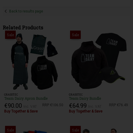
Back to results page
Related Products
Sale
Sale
GRASSTEC
GRASSTEC
Team Dairy Apron Bundle
Team Dairy Bundle
€90.00
€64.99
RRP
€106.50
RRP
€76.49
Inc. VAT
Inc. VAT
Buy Together & Save
Buy Together & Save
Sale
Sale