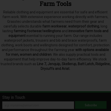
Farm Tools
Reliable clothing and equipment are essential for safe and efficient
farm work. With extensive experience working directly with farmers,
Grasstec understands what farmers need from their gear and
carefully selects
durable
farm workwear
,
waterproof clothing
, long
lasting
farming footwear/wellingtons
and
innovative farm tools and
equipment
esential to running your farm.
Our range includes
waterproof jackets, trousers and bib and brace waterproofs, farm
clothing, work boots and wellingtons designed for comfort, protection
and performance throughout the farming year
with options available
for men, women and children
. We also supply practical tools and
equipment that help improve day-to-day farm efficiency. We stock
trusted brands such as
Line 7, Jenquip, Skellerup, Batt Latch, Ridgeline,
Drycuffs and Ariat.
Stay in Touch
Subscribe