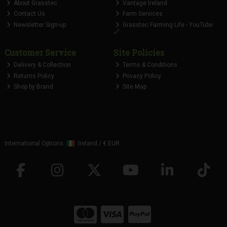
About Grasstec
Vantage Ireland
Contact Us
Farm Services
Newsletter Sign-up
Grasstec Farming Life - YouTube
🔗
Customer Service
Site Policies
Delivery & Collection
Terms & Conditions
Returns Policy
Privacy Policy
Shop by Brand
Site Map
International Options:
Ireland
/
€ EUR