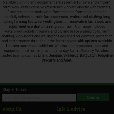
Reliable clothing and equipment are essential for safe and efficient
farm work. With extensive experience working directly with farmers,
Grasstec understands what farmers need from their gear and
carefully selects
durable
farm workwear
,
waterproof clothing
, long
lasting
farming footwear/wellingtons
and
innovative farm tools and
equipment
esential to running your farm.
Our range includes
waterproof jackets, trousers and bib and brace waterproofs, farm
clothing, work boots and wellingtons designed for comfort, protection
and performance throughout the farming year
with options available
for men, women and children
. We also supply practical tools and
equipment that help improve day-to-day farm efficiency. We stock
trusted brands such as
Line 7, Jenquip, Skellerup, Batt Latch, Ridgeline,
Drycuffs and Ariat.
Stay in Touch
Subscribe
About Us
Info & Advice