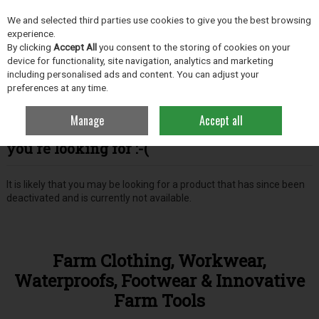
EX. VAT
INC. VAT
We and selected third parties use cookies to give you the best browsing
Skip to content
experience.
By clicking
Accept All
you consent to the storing of cookies on your
device for functionality, site navigation, analytics and marketing
including personalised ads and content. You can adjust your
Menu
Account
Search
Cart
preferences at any time.
Manage
Accept all
Oops! We were unable to find the page
you're looking for :-(
It is likely that you may be looking for a product that has since been
deactivated and is currently not available.
Farm Clothing, Workwear,
Waterproofs, Footwear & Innovative
Farm Tools