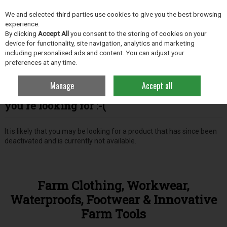
EX. VAT
INC. VAT
We and selected third parties use cookies to give you the best browsing
Skip to content
experience.
By clicking
Accept All
you consent to the storing of cookies on your
device for functionality, site navigation, analytics and marketing
including personalised ads and content. You can adjust your
Menu
Account
Search
Cart
preferences at any time.
Manage
Accept all
Oops! We were unable to find the page
you're looking for :-(
It is likely that you may be looking for a product that has since been
deactivated and is currently not available.
Farm Clothing, Workwear,
Waterproofs, Footwear & Innovative
Farm Tools