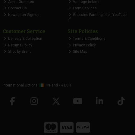
About Grasstec
Vantage Ireland
Contact Us
Farm Services
Newsletter Sign-up
Grasstec Farming Life - YouTube
🔗
Customer Service
Site Policies
Delivery & Collection
Terms & Conditions
Returns Policy
Privacy Policy
Shop by Brand
Site Map
International Options:
Ireland
/
€ EUR