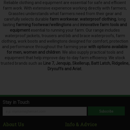
Reliable clothing and equipment are essential for safe and efficient
farm work. With extensive experience working directly with farmers,
Grasstec understands what farmers need from their gear and
carefully selects
durable
farm workwear
,
waterproof clothing
, long
lasting
farming footwear/wellingtons
and
innovative farm tools and
equipment
esential to running your farm.
Our range includes
waterproof jackets, trousers and bib and brace waterproofs, farm
clothing, work boots and wellingtons designed for comfort, protection
and performance throughout the farming year
with options available
for men, women and children
. We also supply practical tools and
equipment that help improve day-to-day farm efficiency. We stock
trusted brands such as
Line 7, Jenquip, Skellerup, Batt Latch, Ridgeline,
Drycuffs and Ariat.
Stay in Touch
Subscribe
About Us
Info & Advice