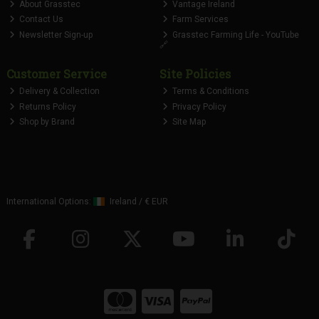
About Grasstec
Vantage Ireland
Contact Us
Farm Services
Newsletter Sign-up
Grasstec Farming Life - YouTube
🔗
Customer Service
Site Policies
Delivery & Collection
Terms & Conditions
Returns Policy
Privacy Policy
Shop by Brand
Site Map
International Options:
Ireland
/
€ EUR