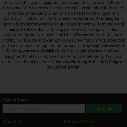
Reliable clothing and equipment are essential for safe and efficient
farm work. With extensive experience working directly with farmers,
Grasstec understands what farmers need from their gear and
carefully selects
durable
farm workwear
,
waterproof clothing
, long
lasting
farming footwear/wellingtons
and
innovative farm tools and
equipment
esential to running your farm.
Our range includes
waterproof jackets, trousers and bib and brace waterproofs, farm
clothing, work boots and wellingtons designed for comfort, protection
and performance throughout the farming year
with options available
for men, women and children
. We also supply practical tools and
equipment that help improve day-to-day farm efficiency. We stock
trusted brands such as
Line 7, Jenquip, Skellerup, Batt Latch, Ridgeline,
Drycuffs and Ariat.
Stay in Touch
Subscribe
About Us
Info & Advice