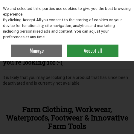
EX. VAT
INC. VAT
We and selected third parties use cookies to give you the best browsing
Skip to content
experience.
By clicking
Accept All
you consent to the storing of cookies on your
device for functionality, site navigation, analytics and marketing
including personalised ads and content. You can adjust your
Menu
Account
Search
Cart
preferences at any time.
Manage
Accept all
Oops! We were unable to find the page
you're looking for :-(
It is likely that you may be looking for a product that has since been
deactivated and is currently not available.
Farm Clothing, Workwear,
Waterproofs, Footwear & Innovative
Farm Tools