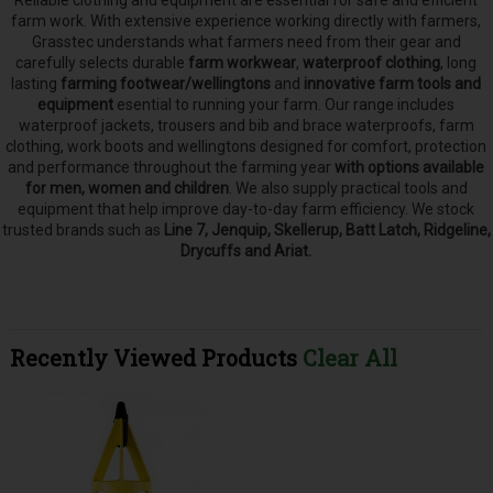
Reliable clothing and equipment are essential for safe and efficient
farm work. With extensive experience working directly with farmers,
Grasstec understands what farmers need from their gear and
carefully selects
durable
farm workwear
,
waterproof clothing
, long
lasting
farming footwear/wellingtons
and
innovative farm tools and
equipment
esential to running your farm.
Our range includes
waterproof jackets, trousers and bib and brace waterproofs, farm
clothing, work boots and wellingtons designed for comfort, protection
and performance throughout the farming year
with options available
for men, women and children
. We also supply practical tools and
equipment that help improve day-to-day farm efficiency. We stock
trusted brands such as
Line 7, Jenquip, Skellerup, Batt Latch, Ridgeline,
Drycuffs and Ariat.
Recently Viewed Products
Clear All