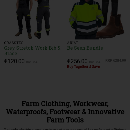
GRASSTEC
ARIAT
Grey Stretch Work Bib &
Be Seen Bundle
Brace
€120.00
€256.00
RRP
€284.99
Inc. VAT
Inc. VAT
Buy Together & Save
Farm Clothing, Workwear,
Waterproofs, Footwear & Innovative
Farm Tools