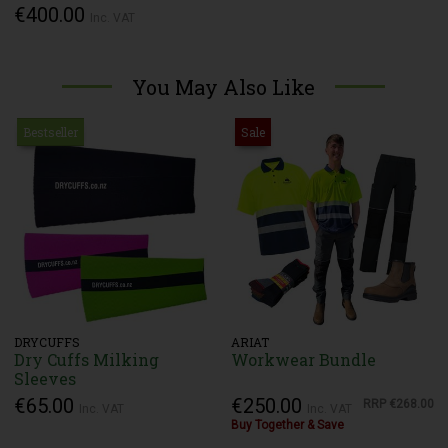
€400.00
Inc. VAT
You May Also Like
Bestseller
Sale
DRYCUFFS
ARIAT
Dry Cuffs Milking
Workwear Bundle
Sleeves
€65.00
€250.00
RRP
€268.00
Inc. VAT
Inc. VAT
Buy Together & Save