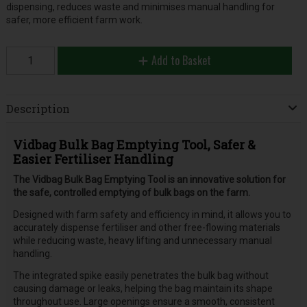
dispensing, reduces waste and minimises manual handling for
safer, more efficient farm work.
Add to Basket
Description
Vidbag Bulk Bag Emptying Tool, Safer &
Easier Fertiliser Handling
The Vidbag Bulk Bag Emptying Tool is an innovative solution for
the safe, controlled emptying of bulk bags on the farm.
Designed with farm safety and efficiency in mind, it allows you to
accurately dispense fertiliser and other free-flowing materials
while reducing waste, heavy lifting and unnecessary manual
handling.
The integrated spike easily penetrates the bulk bag without
causing damage or leaks, helping the bag maintain its shape
throughout use. Large openings ensure a smooth, consistent