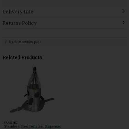
Delivery Info
Returns Policy
Back to results page
Related Products
GRASSTEC
Stainless Steel Fertiliser Dispenser