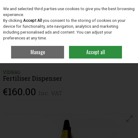
EX. VAT
INC. VAT
We and selected third parties use cookies to give you the best browsing
Skip to content
experience.
By clicking
Accept All
you consent to the storing of cookies on your
device for functionality, site navigation, analytics and marketing
including personalised ads and content. You can adjust your
Menu
Account
Search
Cart
preferences at any time.
Manage
Accept all
Home
Farm Essentials
PPE & Farm Safety Equipment
Vidbag
Fertiliser Dispenser
VIDBAG
Fertiliser Dispenser
€160.00
Inc. VAT