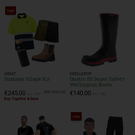
Sale
ARIAT
SKELLERUP
Summer Silage Kit
Quatro S5 Super Safety
Wellington Boots
€245.00
€140.00
RRP
€262.00
Inc. VAT
Inc. VAT
Buy Together & Save
Sale