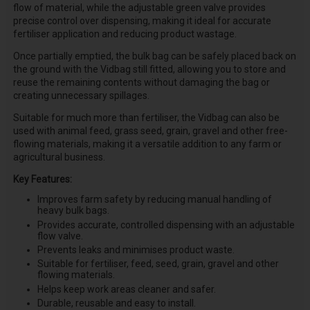
flow of material, while the adjustable green valve provides
precise control over dispensing, making it ideal for accurate
fertiliser application and reducing product wastage.
Once partially emptied, the bulk bag can be safely placed back on
the ground with the Vidbag still fitted, allowing you to store and
reuse the remaining contents without damaging the bag or
creating unnecessary spillages.
Suitable for much more than fertiliser, the Vidbag can also be
used with animal feed, grass seed, grain, gravel and other free-
flowing materials, making it a versatile addition to any farm or
agricultural business.
Key Features:
Improves farm safety by reducing manual handling of
heavy bulk bags.
Provides accurate, controlled dispensing with an adjustable
flow valve.
Prevents leaks and minimises product waste.
Suitable for fertiliser, feed, seed, grain, gravel and other
flowing materials.
Helps keep work areas cleaner and safer.
Durable, reusable and easy to install.