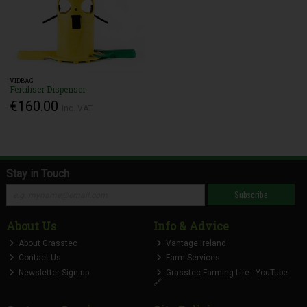
VIDBAG
Fertiliser Dispenser
€160.00
Inc. VAT
Stay in Touch
Subscribe
About Us
Info & Advice
About Grasstec
Vantage Ireland
Contact Us
Farm Services
Newsletter Sign-up
Grasstec Farming Life - YouTube
🔗