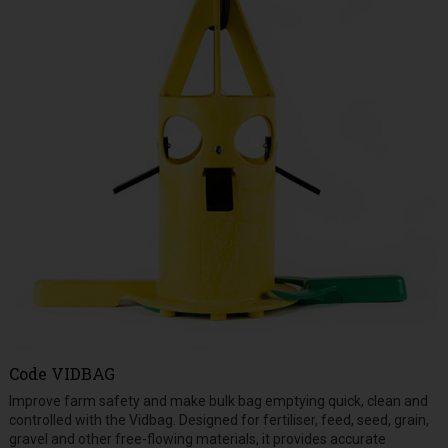
Code
VIDBAG
Improve farm safety and make bulk bag emptying quick, clean and
controlled with the Vidbag. Designed for fertiliser, feed, seed, grain,
gravel and other free-flowing materials, it provides accurate