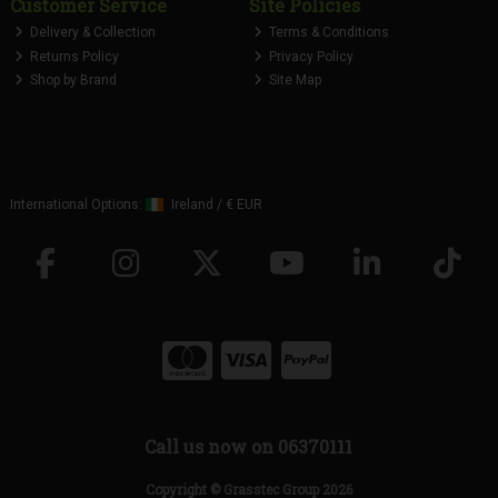
Customer Service
Site Policies
Delivery & Collection
Terms & Conditions
Returns Policy
Privacy Policy
Shop by Brand
Site Map
International Options:
Ireland
/
€ EUR
Call us now on 06370111
Copyright © Grasstec Group 2026